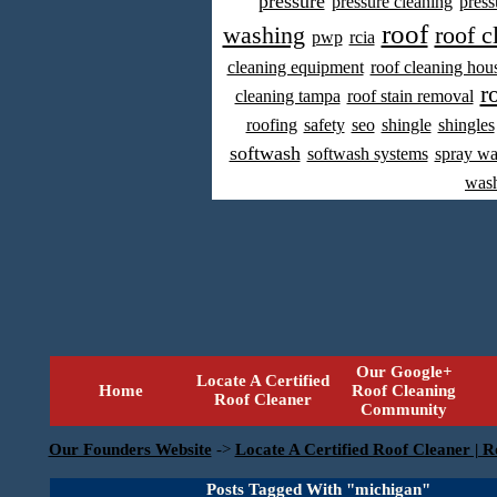
pressure
pressure cleaning
press
roof
washing
roof c
pwp
rcia
cleaning equipment
roof cleaning hou
r
cleaning tampa
roof stain removal
roofing
safety
seo
shingle
shingles
softwash
softwash systems
spray w
was
Our Google+
Locate A Certified
Home
Roof Cleaning
Roof Cleaner
Community
Our Founders Website
->
Locate A Certified Roof Cleaner | R
Posts Tagged With "michigan"