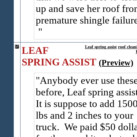
up and save her roof fr
premature shingle failure
LEAF
Leaf spring assist
roof clean
SPRING ASSIST
(Preview)
Anybody ever use thes
before, Leaf spring assis
It is suppose to add 150
lbs and 2 inches to your
truck. We paid $50 doll