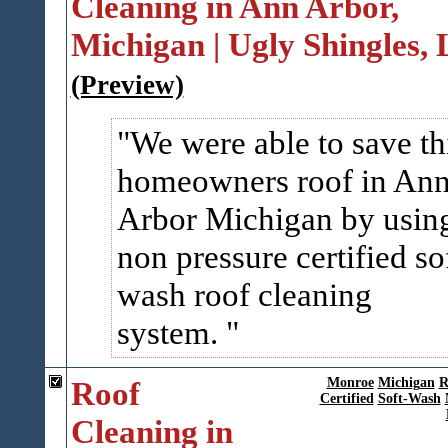
Cleaning in Ann Arbor,
Michigan | Ugly Shingles,
(Preview)
We were able to save th
homeowners roof in An
Arbor Michigan by usin
non pressure certified so
wash roof cleaning
system.
Roof
Monroe
Michigan
R
Certified
Soft-Wash
Cleaning in