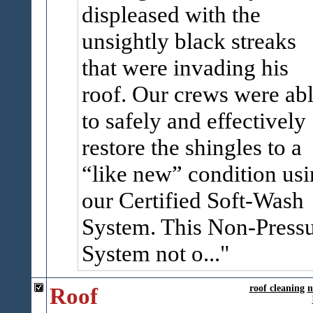
displeased with the
unsightly black streaks
that were invading his
roof. Our crews were ab
to safely and effectively
restore the shingles to a
“like new” condition us
our Certified Soft-Wash
System. This Non-Press
System not o...
Roof
roof cleaning
n