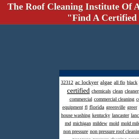
The Roof Cleaning Institute Of 
"Find A Certified
ac lockyer
algae
32312
all flo
black
certified
chemicals
clean
cleaner
commercial
commercial cleaning
c
florida
equipment
fl
greenville
greer
house washing
kentucky
lancaster
lanc
md
michigan
mildew
mold
mold mil
non pressure
non pressure roof cleani