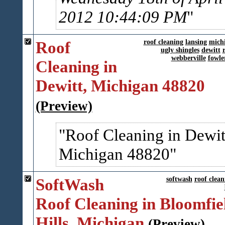
2012 10:44:09 PM
Roof
roof cleaning
lansing
mich
ugly shingles
dewitt
webberville
fowler
Cleaning in
Dewitt, Michigan 48820
(Preview)
Roof Cleaning in Dewit
Michigan 48820
SoftWash
softwash
roof clean
Roof Cleaning in Bloomfie
Hills, Michigan
(Preview)