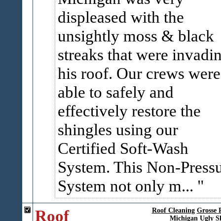
displeased with the
unsightly moss & black
streaks that were invadi
his roof. Our crews were
able to safely and
effectively restore the
shingles using our
Certified Soft-Wash
System. This Non-Press
System not only m...
Roof
Roof Cleaning
Grosse 
Michigan
Ugly S