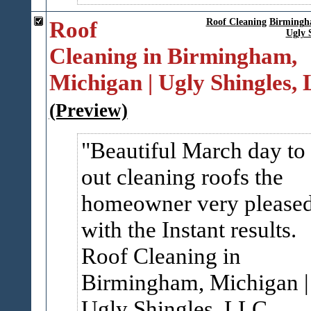
Roof
Roof Cleaning
Birming
Ugly 
Cleaning in Birmingham,
Michigan | Ugly Shingles,
(Preview)
Beautiful March day to
out cleaning roofs the
homeowner very please
with the Instant results.
Roof Cleaning in
Birmingham, Michigan |
Ugly Shingles, LLC