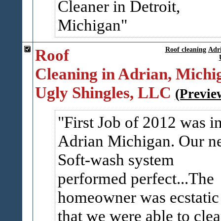
Cleaner in Detroit,
Michigan
Roof
Roof cleaning
Adr
Cleaning in Adrian, Michig
Ugly Shingles, LLC
(Previe
First Job of 2012 was i
Adrian Michigan. Our n
Soft-wash system
performed perfect...The
homeowner was ecstatic
that we were able to cle