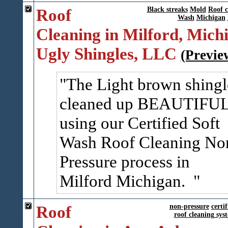
Roof
Black streaks
Mold
Roof c
Wash
Michigan
Cleaning in Milford, Michi
Ugly Shingles, LLC
(Previe
The Light brown shingl
cleaned up BEAUTIFU
using our Certified Soft
Wash Roof Cleaning No
Pressure process in
Milford Michigan.
Roof
non-pressure
certif
roof cleaning sys