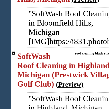
SoftWash Roof Cleanin
in Bloomfield Hills,
Michigan
[IMG]https://i831.photo
SoftWash
roof cleaning
black str
Roof Cleaning in Highland
Michigan (Prestwick Villa
Golf Club)
(Preview)
SoftWash Roof Cleanin
in Highland, Michigan