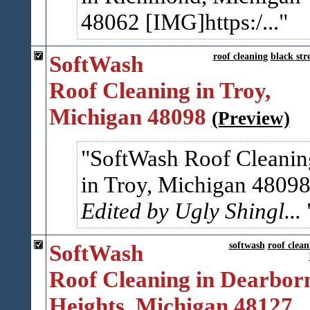
48062 [IMG]https:/...
SoftWash
roof cleaning
black str
Roof Cleaning in Troy,
Michigan 48098
(Preview)
SoftWash Roof Cleanin
in Troy, Michigan 4809
Edited by Ugly Shingl...
SoftWash
softwash
roof clean
Roof Cleaning in Dearbor
Heights, Michigan 48127