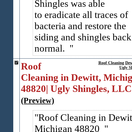
Shingles was able
to eradicate all traces of
bacteria and restore the
siding and shingles back
normal.
Roof
Roof Cleaning
Dew
Ugly S
Cleaning in Dewitt, Michi
48820| Ugly Shingles, LLC
(Preview)
Roof Cleaning in Dewit
Michigan 48820