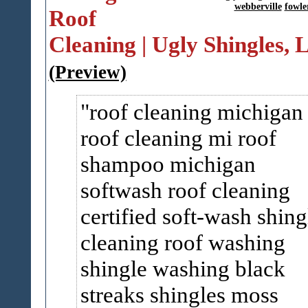
webberville
fowler
Roof
Cleaning | Ugly Shingles,
(Preview)
roof cleaning michigan
roof cleaning mi roof
shampoo michigan
softwash roof cleaning
certified soft-wash shing
cleaning roof washing
shingle washing black
streaks shingles moss