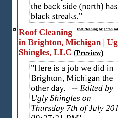
the back side (north) has
black streaks.
Roof Cleaning
roof cleaning
brighton
mi
in Brighton, Michigan | Ug
Shingles, LLC
(Preview)
Here is a job we did in
Brighton, Michigan the
other day.
-- Edited by
Ugly Shingles on
Thursday 7th of July 20
09:27:21 PM