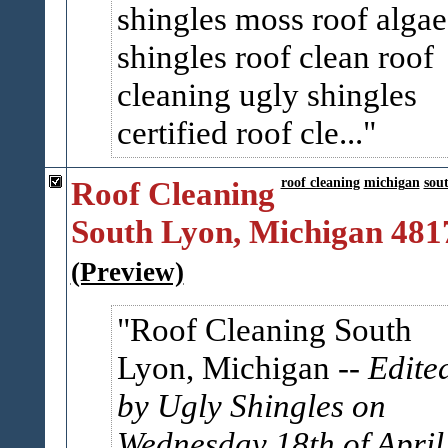
shingles moss roof algae
shingles roof clean roof
cleaning ugly shingles
certified roof cle...
Roof Cleaning
roof cleaning
michigan
sou
South Lyon, Michigan 481
(Preview)
Roof Cleaning South
Lyon, Michigan
-- Edite
by Ugly Shingles on
Wednesday 18th of April