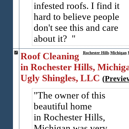
infested roofs. I find it
hard to believe people
don't see this and care
about it?
Roof Cleaning
Rochester Hills
Michigan
in Rochester Hills, Michiga
Ugly Shingles, LLC
(Previe
The owner of this
beautiful home
in Rochester Hills,
Michigan was very