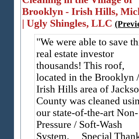
Brooklyn - Irish Hills, Mi
| Ugly Shingles, LLC
(Previ
We were able to save th
real estate investor
thousands! This roof,
located in the Brooklyn 
Irish Hills area of Jacks
County was cleaned usi
our state-of-the-art Non-
Pressure / Soft-Wash
System. Special Than