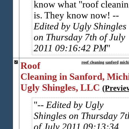
know what "roof cleanin
is. They know now!
--
Edited by Ugly Shingles
on Thursday 7th of July
2011 09:16:42 PM
Roof
roof cleaning
sanford
mich
Cleaning in Sanford, Michi
Ugly Shingles, LLC
(Previe
-- Edited by Ugly
Shingles on Thursday 7t
of July 2011 09:13:34