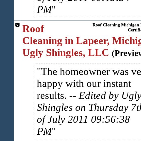
PM
Roof
Roof Cleaning
Michigan
Certifi
Cleaning in Lapeer, Michig
Ugly Shingles, LLC
(Previe
The homeowner was ve
happy with our instant
results.
-- Edited by Ugl
Shingles on Thursday 7t
of July 2011 09:56:38
PM