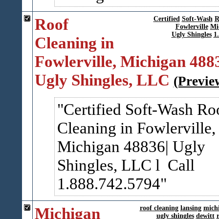
Roof
Certified
Soft-Wash
R
Fowlerville
Mi
Ugly Shingles
1
Cleaning in
Fowlerville, Michigan 488
Ugly Shingles, LLC
(Previe
Certified Soft-Wash Ro
Cleaning in Fowlerville,
Michigan 48836| Ugly
Shingles, LLC l Call
1.888.742.5794
Michigan
roof cleaning
lansing
mich
ugly shingles
dewitt