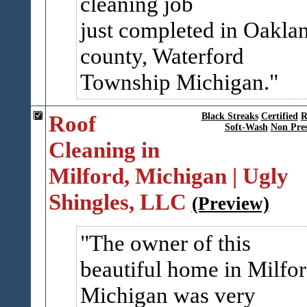
cleaning job
just completed in Oakla
county, Waterford
Township Michigan.
Roof
Black Streaks
Certified
R
Soft-Wash
Non Pres
Cleaning in
Milford, Michigan | Ugly
Shingles, LLC
(Preview)
The owner of this
beautiful home in Milfor
Michigan was very