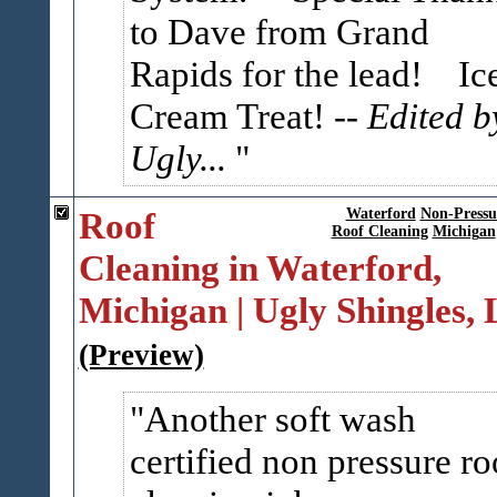
to Dave from Grand
Rapids for the lead! Ic
Cream Treat!
-- Edited b
Ugly...
Roof
Waterford
Non-Pressu
Roof Cleaning
Michigan
Cleaning in Waterford,
Michigan | Ugly Shingles,
(Preview)
Another soft wash
certified non pressure ro