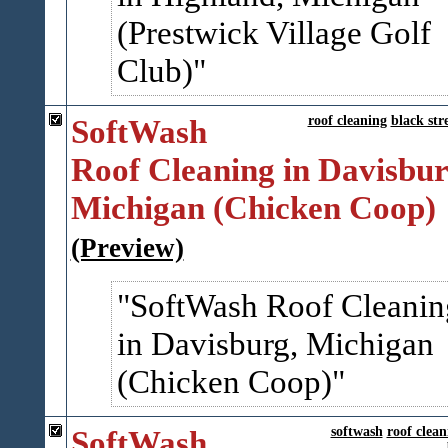
(Prestwick Village Golf
Club)
SoftWash
roof cleaning
black str
Roof Cleaning in Davisbur
Michigan (Chicken Coop)
(Preview)
SoftWash Roof Cleanin
in Davisburg, Michigan
(Chicken Coop)
SoftWash
softwash
roof clean