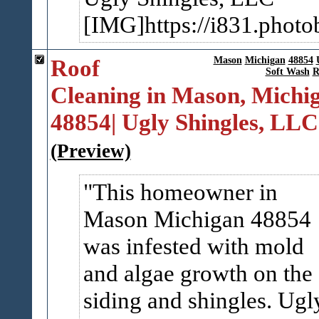
[IMG]https://i831.photo
Roof
Mason
Michigan
48854
Soft Wash
R
Cleaning in Mason, Michi
48854| Ugly Shingles, LLC
(Preview)
This homeowner in
Mason Michigan 48854
was infested with mold
and algae growth on the
siding and shingles. Ugl