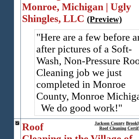
Monroe, Michigan | Ugly
Shingles, LLC
(Preview)
Here are a few before a
after pictures of a Soft-
Wash, Non-Pressure Roo
Cleaning job we just
completed in Monroe
County, Monroe Michig
We do good work!
Roof
Jackson County
Brookl
Roof Cleaning
Certif
Cleaning in the Village of