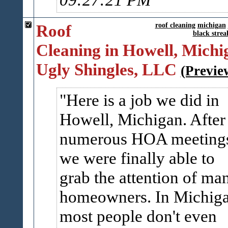
Roof
roof cleaning
michigan
black strea
Cleaning in Howell, Michig
Ugly Shingles, LLC
(Previe
Here is a job we did in
Howell, Michigan. After
numerous HOA meeting
we were finally able to
grab the attention of ma
homeowners. In Michiga
most people don't even