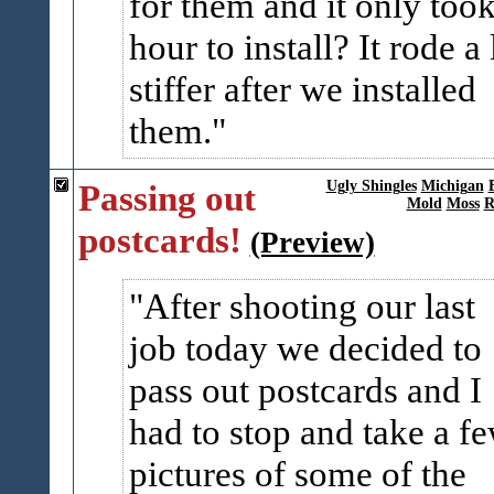
for them and it only took
hour to install? It rode a 
stiffer after we installed
them.
Passing out
Ugly Shingles
Michigan
Mold
Moss
R
postcards!
(Preview)
After shooting our last
job today we decided to
pass out postcards and I
had to stop and take a f
pictures of some of the