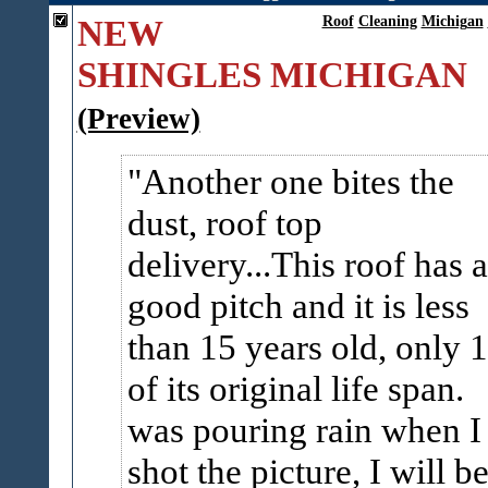
NEW
Roof
Cleaning
Michigan
SHINGLES MICHIGAN
(Preview)
Another one bites the
dust, roof top
delivery...This roof has a
good pitch and it is less
than 15 years old, only 1
of its original life span.
was pouring rain when I
shot the picture, I will be