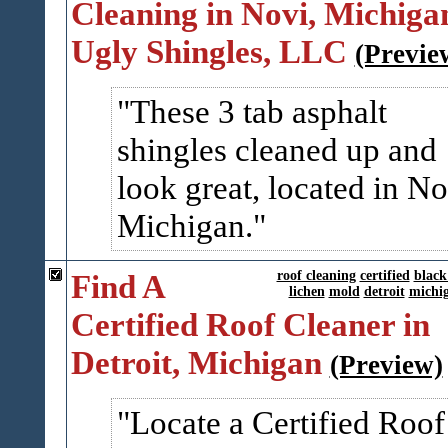
Cleaning in Novi, Michigan
Ugly Shingles, LLC
(Previe
These 3 tab asphalt
shingles cleaned up and
look great, located in No
Michigan.
Find A
roof cleaning
certified
black
lichen
mold
detroit
michi
Certified Roof Cleaner in
Detroit, Michigan
(Preview)
Locate a Certified Roof