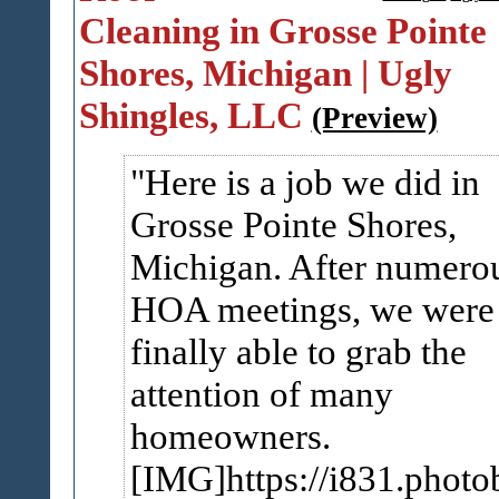
Cleaning in Grosse Pointe
Shores, Michigan | Ugly
Shingles, LLC
(Preview)
Here is a job we did in
Grosse Pointe Shores,
Michigan. After numero
HOA meetings, we were
finally able to grab the
attention of many
homeowners.
[IMG]https://i831.photo