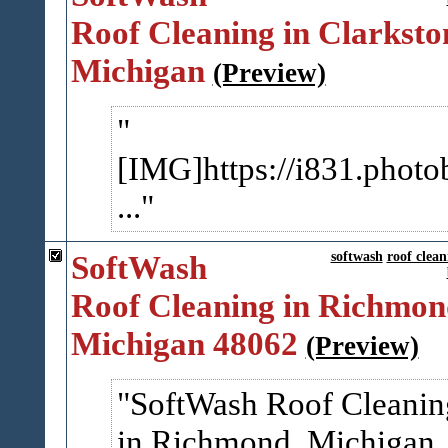
Roof Cleaning in Clarksto
Michigan
(Preview)
[IMG]https://i831.photo
...
SoftWash
softwash
roof clean
Roof Cleaning in Richmon
Michigan 48062
(Preview)
SoftWash Roof Cleanin
in Richmond, Michigan