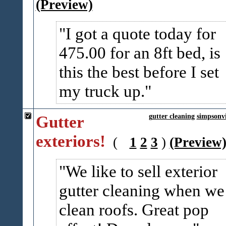
(Preview)
I got a quote today for
475.00 for an 8ft bed, is
this the best before I set
my truck up.
Gutter
gutter cleaning
simpsonvi
exteriors!
(
1
2
3
)
(Preview
We like to sell exterior
gutter cleaning when we
clean roofs. Great pop