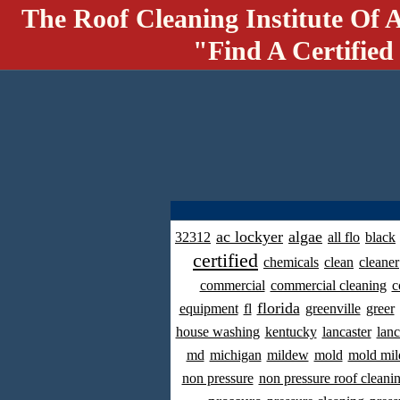
The Roof Cleaning Institute Of 
"Find A Certified
ac lockyer
algae
32312
all flo
black
certified
chemicals
clean
cleaner
commercial
commercial cleaning
c
florida
equipment
fl
greenville
greer
house washing
kentucky
lancaster
lanc
md
michigan
mildew
mold
mold mil
non pressure
non pressure roof cleani