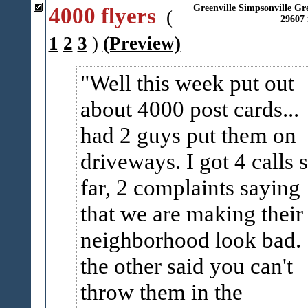
4000 flyers
Greenville
Simpsonville
Gr
(
29607
1
2
3
)
(Preview)
Well this week put out
about 4000 post cards...
had 2 guys put them on
driveways. I got 4 calls 
far, 2 complaints saying
that we are making their
neighborhood look bad.
the other said you can't
throw them in the