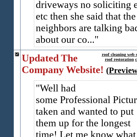
driveways no soliciting 
etc then she said that the
neighbors are talking ba
about our co...
Updated The
roof cleaning web s
roof restoration
c
Company Website!
(Preview
Well had
some Professional Pictur
taken and wanted to put
them up for the longest
time! Let me know what