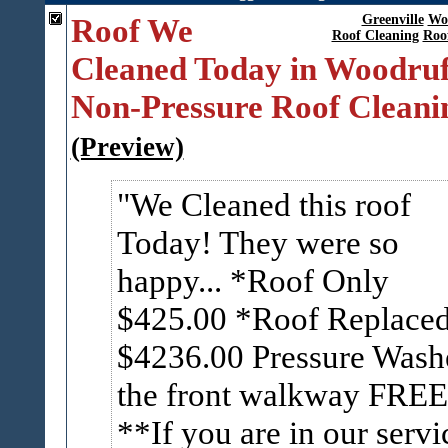
Roof We
Greenville
Wo
Roof Cleaning
Roo
Cleaned Today in Woodruf
Non-Pressure Roof Cleani
(Preview)
We Cleaned this roof
Today! They were so
happy... *Roof Only
$425.00 *Roof Replace
$4236.00 Pressure Wash
the front walkway FREE
**If you are in our servi