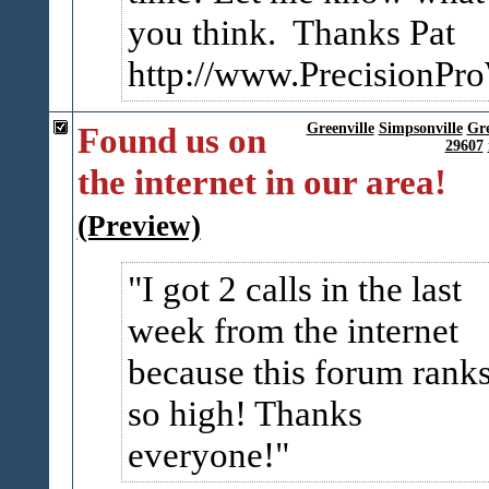
you think. Thanks Pat
http://www.PrecisionPr
Found us on
Greenville
Simpsonville
Gr
29607
the internet in our area!
(Preview)
I got 2 calls in the last
week from the internet
because this forum rank
so high! Thanks
everyone!