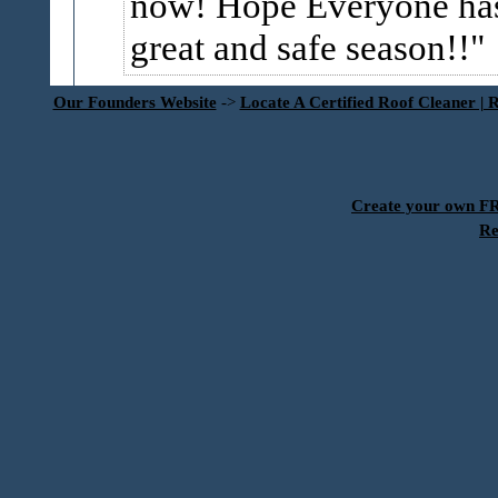
now! Hope Everyone ha
great and safe season!!
Our Founders Website
->
Locate A Certified Roof Cleaner | 
Create your own 
Re