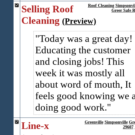
Selling Roof
Roof Cleaning
Simpsonvil
Greer Safe R
Cleaning
(Preview)
Today was a great day!
Educating the customer
and closing jobs! This
week it was mostly all
about word of mouth, It
feels good knowing we 
doing good work.
Line-x
Greenville
Simpsonville
Gr
29607