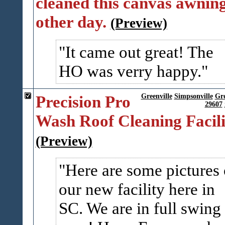
cleaned this canvas awning
other day.
(Preview)
It came out great! The
HO was verry happy.
Precision Pro
Greenville
Simpsonville
Gr
29607
Wash Roof Cleaning Facili
(Preview)
Here are some pictures 
our new facility here in
SC. We are in full swing