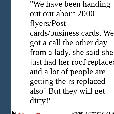
We have been handing
out our about 2000
flyers/Post
cards/business cards. We
got a call the other day
from a lady. she said she
just had her roof replace
and a lot of people are
getting theirs replaced
also! But they will get
dirty!
Greenville
Simpsonville
Gr