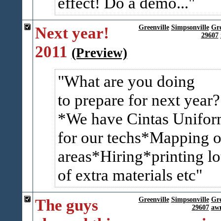
effect! Do a demo...
Next year!
Greenville
Simpsonville
Gr
29607
2011
(Preview)
What are you doing
to prepare for next year?
*We have Cintas Unifor
for our techs*Mapping o
areas*Hiring*printing lo
of extra materials etc
The guys
Greenville
Simpsonville
Gr
29607
awn