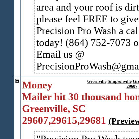
area and your roof is dir
please feel FREE to give
Precision Pro Wash a cal
today! (864) 752-7073 o
Email us @
PrecisionProWash@gmail
Money
Greenville
Simpsonville
Gr
29607
Mailer hit 30 thousand ho
Greenville, SC
29607,29615,29681
(Previe
Precision Pro Wash tea