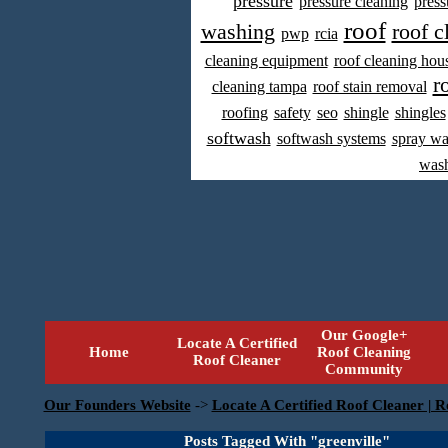
pressure
pressure cleaning
press
roof
washing
roof c
pwp
rcia
cleaning equipment
roof cleaning hou
r
cleaning tampa
roof stain removal
roofing
safety
seo
shingle
shingles
softwash
softwash systems
spray w
was
Our Google+
Locate A Certified
Home
Roof Cleaning
Roof Cleaner
Community
Our Founders Website
->
Locate A Certified Roof Cleaner | R
Posts Tagged With "greenville"