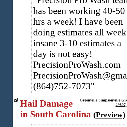
has been working 40-50
hrs a week! I have been
doing estimates all week
insane 3-10 estimates a
day is not easy!
PrecisionProWash.com
PrecisionProWash@gma
(864)752-7073
Hail Damage
Greenville
Simpsonville
Gr
29607
in South Carolina
(Preview)