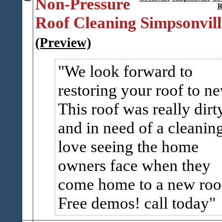
Non-Pressure
R
Roof Cleaning Simpsonvill
(Preview)
We look forward to
restoring your roof to n
This roof was really dirt
and in need of a cleaning
love seeing the home
owners face when they
come home to a new roo
Free demos! call today