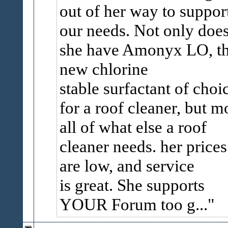
out of her way to suppor
our needs. Not only doe
she have Amonyx LO, t
new chlorine
stable surfactant of choi
for a roof cleaner, but m
all of what else a roof
cleaner needs. her prices
are low, and service
is great. She supports
YOUR Forum too g...