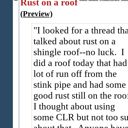
Rust on a roof
(Preview)
I looked for a thread tha
talked about rust on a
shingle roof--no luck. I
did a roof today that had
lot of run off from the
stink pipe and had some
good rust still on the roo
I thought about using
some CLR but not too su
about that. Anyone hav