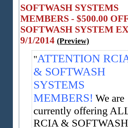
SOFTWASH SYSTEMS
MEMBERS - $500.00 OF
SOFTWASH SYSTEM EX
9/1/2014
(Preview)
ATTENTION RCI
& SOFTWASH
SYSTEMS
MEMBERS!
We are
currently offering AL
RCIA & SOFTWAS