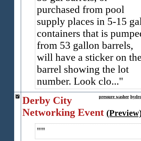
purchased from pool
supply places in 5-15 ga
containers that is pumpe
from 53 gallon barrels,
will have a sticker on th
barrel showing the lot
number. Look clo...
Derby City
pressure washer
hydro
Networking Event
(Preview