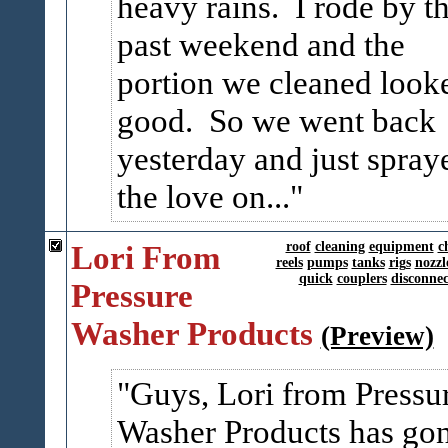
heavy rains. I rode by th
past weekend and the
portion we cleaned look
good. So we went back
yesterday and just spray
the love on...
Lori From
roof
cleaning
equipment
c
reels
pumps
tanks
rigs
nozzl
quick
couplers
disconnec
Pressure
Washer Products
(Preview)
Guys, Lori from Pressu
Washer Products has go