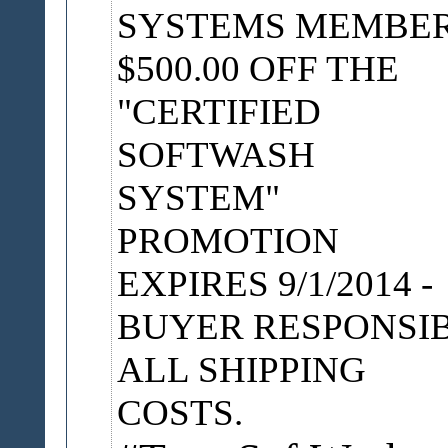
SYSTEMS MEMBE
$500.00 OFF THE
"CERTIFIED
SOFTWASH
SYSTEM"
PROMOTION
EXPIRES 9/1/2014 -
BUYER RESPONSI
ALL SHIPPING
COSTS.