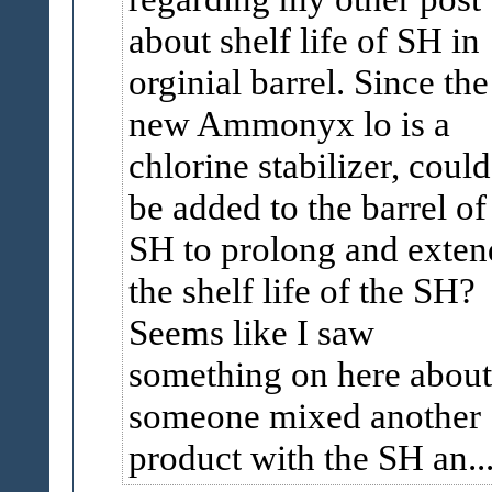
about shelf life of SH in
orginial barrel. Since the
new Ammonyx lo is a
chlorine stabilizer, could 
be added to the barrel of
SH to prolong and exten
the shelf life of the SH?
Seems like I saw
something on here about
someone mixed another
product with the SH an..