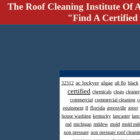
The Roof Cleaning Institute Of 
"Find A Certified
ac lockyer
algae
32312
all flo
black
certified
chemicals
clean
cleaner
commercial
commercial cleaning
c
florida
equipment
fl
greenville
greer
house washing
kentucky
lancaster
lanc
md
michigan
mildew
mold
mold mil
non pressure
non pressure roof cleani