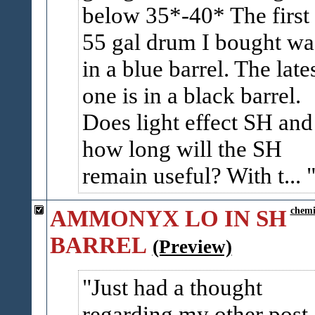
below 35*-40* The first
55 gal drum I bought wa
in a blue barrel. The late
one is in a black barrel.
Does light effect SH and
how long will the SH
remain useful? With t...
AMMONYX LO IN SH
chemi
BARREL
(Preview)
Just had a thought
regarding my other post