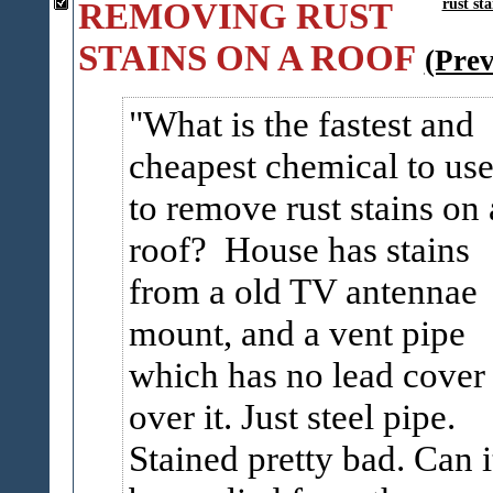
REMOVING RUST
rust sta
STAINS ON A ROOF
(Pre
What is the fastest and
cheapest chemical to us
to remove rust stains on 
roof? House has stains
from a old TV antennae
mount, and a vent pipe
which has no lead cover
over it. Just steel pipe.
Stained pretty bad. Can i