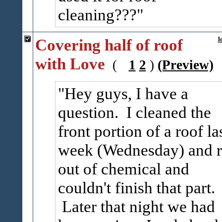
cleaning???
Covering half of roof
l
with Love
(
1
2
)
(Preview)
Hey guys, I have a
question. I cleaned the
front portion of a roof la
week (Wednesday) and 
out of chemical and
couldn't finish that part.
Later that night we had