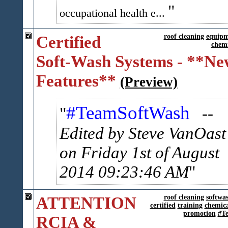
occupational health e...
Certified
roof cleaning
equipm
chemi
Soft-Wash Systems - **Ne
Features**
(Preview)
#TeamSoftWash
--
Edited by Steve VanOast
on Friday 1st of August
2014 09:23:46 AM
ATTENTION
roof cleaning
softwa
certified
training
chemica
promotion
#T
RCIA &