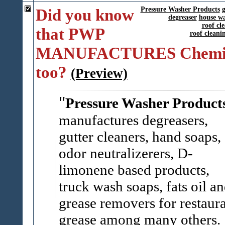
Did you know
Pressure Washer Products
g
degreaser
house w
roof cl
that PWP
roof clean
MANUFACTURES Chemic
too?
(Preview)
Pressure Washer Product
manufactures degreasers,
gutter cleaners, hand soaps,
odor neutralizerers, D-
limonene based products,
truck wash soaps, fats oil a
grease removers for restaur
grease among many others.