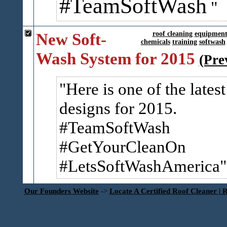
#TeamSoftWash
New Soft-
roof cleaning
equipmen
chemicals
training
softwash
Wash System for 2015
(Pre
Here is one of the latest
designs for 2015.
#TeamSoftWash
#GetYourCleanOn
#LetsSoftWashAmerica
Our Founders Website
->
Locate A Certified Roof Cleaner | 