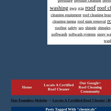
pressure
pressure cleaning
press
roof
washing
roof c
pwp
rcia
cleaning equipment
roof cleaning hou
r
cleaning tampa
roof stain removal
roofing
safety
seo
shingle
shingles
softwash
softwash systems
spray w
was
Our Google+
Locate A Certified
Home
Roof Cleaning
Roof Cleaner
Community
Our Founders Website
->
Locate A Certified Roof Cleaner | R
Posts Tagged With "chemicals"