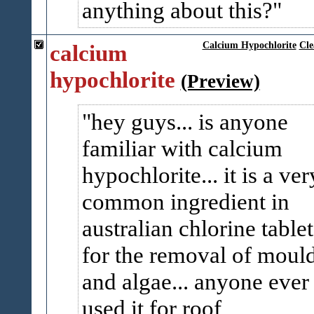
anything about this?
calcium
Calcium Hypochlorite
Cle
hypochlorite
(Preview)
hey guys... is anyone
familiar with calcium
hypochlorite... it is a ver
common ingredient in
australian chlorine tablet
for the removal of moul
and algae... anyone ever
used it for roof