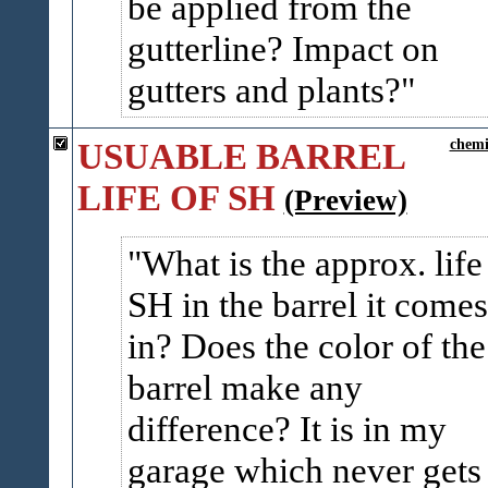
be applied from the
gutterline? Impact on
gutters and plants?
USUABLE BARREL
chemi
LIFE OF SH
(Preview)
What is the approx. life
SH in the barrel it comes
in? Does the color of the
barrel make any
difference? It is in my
garage which never gets