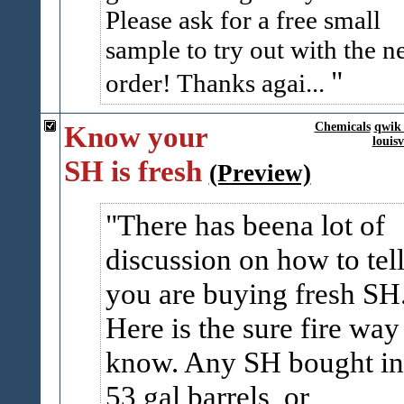
Please ask for a free small
sample to try out with the n
order! Thanks agai...
Know your
Chemicals
qwik 
louis
SH is fresh
(Preview)
There has beena lot of
discussion on how to tell
you are buying fresh SH
Here is the sure fire way
know. Any SH bought in
53 gal barrels, or