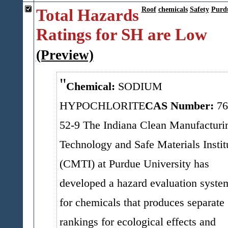
Total Hazards
Roof
chemicals
Safety
Purd
Ratings for SH are Low
(Preview)
Chemical:
SODIUM
HYPOCHLORITE
CAS Number:
76
52-9
The Indiana Clean Manufacturi
Technology and Safe Materials Instit
(CMTI) at Purdue University has
developed a hazard evaluation syste
for chemicals that produces separate
rankings for ecological effects and