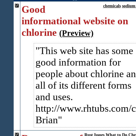
Good
chemicals
sodium 
informational website on
chlorine
(Preview)
This web site has some
good information for
people about chlorine a
all of its different forms
and uses.
http://www.rhtubs.com/c
Brian
Rust
Issues
What to Do
Che