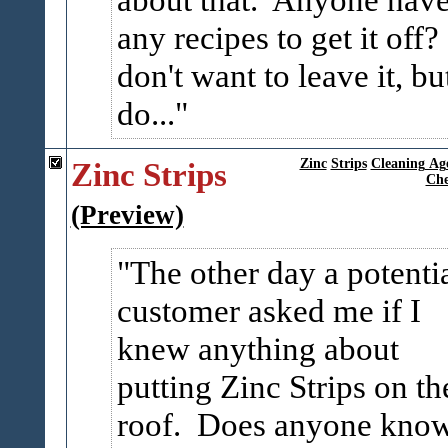
any recipes to get it off?
don't want to leave it, but
do...
Zinc Strips
Zinc
Strips
Cleaning Ag
Che
(Preview)
The other day a potenti
customer asked me if I
knew anything about
putting Zinc Strips on th
roof. Does anyone kno