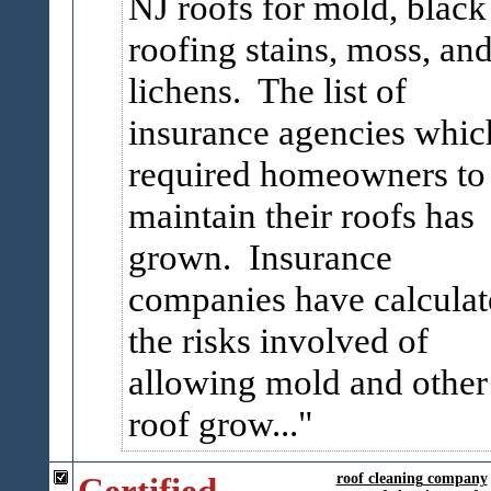
NJ roofs for mold, black
roofing stains, moss, an
lichens. The list of
insurance agencies whic
required homeowners to
maintain their roofs has
grown. Insurance
companies have calculat
the risks involved of
allowing mold and other
roof grow...
Certified
roof cleaning company