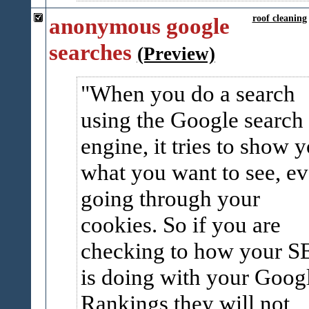
anonymous google
roof cleaning
searches
(Preview)
When you do a search
using the Google search
engine, it tries to show 
what you want to see, e
going through your
cookies. So if you are
checking to how your 
is doing with your Goog
Rankings they will not