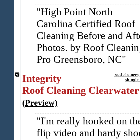
High Point North
Carolina Certified Roof
Cleaning Before and Aft
Photos. by Roof Cleanin
Pro Greensboro, NC
Integrity
roof cleaners
shingle
Roof Cleaning Clearwater
(Preview)
I'm really hooked on th
flip video and hardy sho