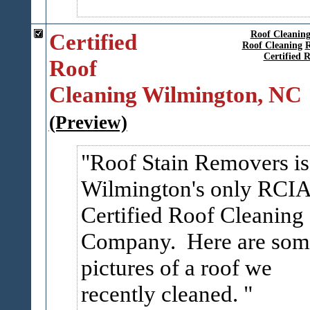
Certified
Roof Cleanin
Roof Cleaning
R
Certified 
Roof
Cleaning Wilmington, NC
(Preview)
Roof Stain Removers is
Wilmington's only RCI
Certified Roof Cleaning
Company. Here are som
pictures of a roof we
recently cleaned.