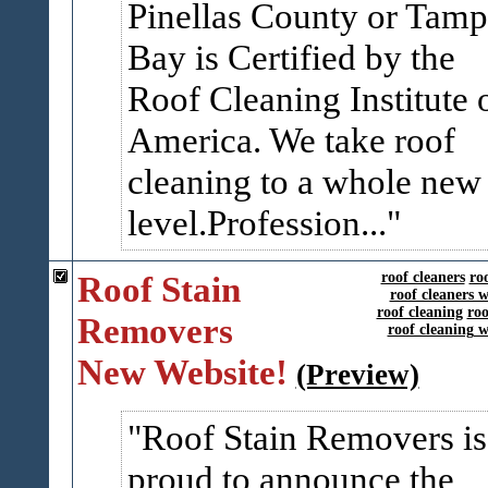
Pinellas County or Tam
Bay is Certified by the
Roof Cleaning Institute 
America. We take roof
cleaning to a whole new
level.Profession...
Roof Stain
roof cleaners
ro
roof cleaners 
roof cleaning
roo
Removers
roof cleaning 
New Website!
(Preview)
Roof Stain Removers is
proud to announce the