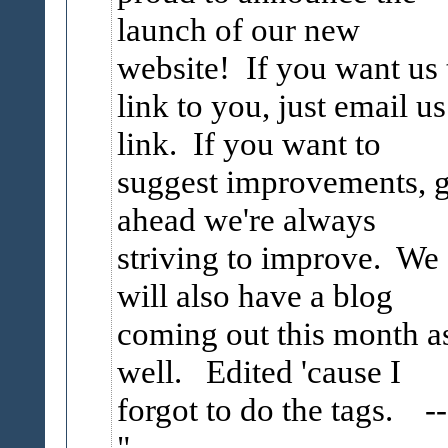
launch of our new
website! If you want us 
link to you, just email us
link. If you want to
suggest improvements, 
ahead we're always
striving to improve. We
will also have a blog
coming out this month a
well. Edited 'cause I
forgot to do the tags.
--