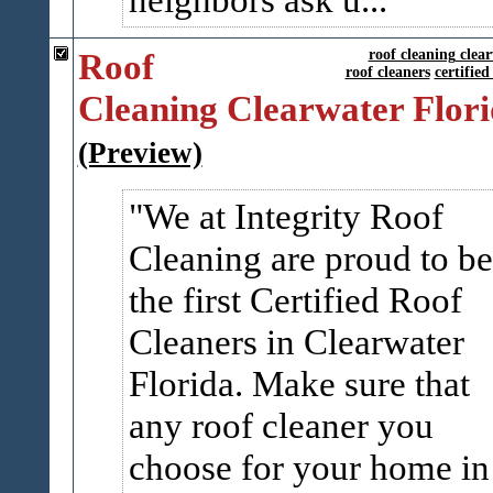
Roof
roof cleaning clear
roof cleaners
certified
Cleaning Clearwater Flor
(Preview)
We at Integrity Roof
Cleaning are proud to be
the first Certified Roof
Cleaners in Clearwater
Florida. Make sure that
any roof cleaner you
choose for your home in