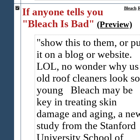
If anyone tells you
Bleach
R
"Bleach Is Bad"
(Preview)
show this to them, or pu
it on a blog or website.
LOL, no wonder why us
old roof cleaners look so
young Bleach may be
key in treating skin
damage and aging, a ne
study from the Stanford
University School of