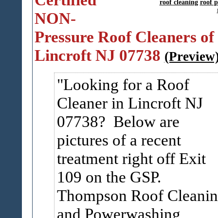
roof cleaning
roof 
NON-
Pressure Roof Cleaners of
Lincroft NJ 07738
(Preview
Looking for a Roof
Cleaner in Lincroft NJ
07738? Below are
pictures of a recent
treatment right off Exit
109 on the GSP.
Thompson Roof Cleani
and Powerwashing