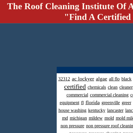
The Roof Cleaning Institute Of 
"Find A Certified
ac lockyer
algae
32312
all flo
black
certified
chemicals
clean
cleaner
commercial
commercial cleaning
c
florida
equipment
fl
greenville
greer
house washing
kentucky
lancaster
lanc
md
michigan
mildew
mold
mold mil
non pressure
non pressure roof cleani