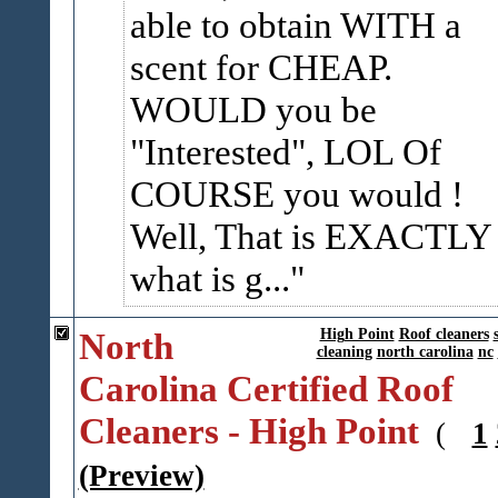
able to obtain WITH a
scent for CHEAP.
WOULD you be
"Interested", LOL Of
COURSE you would !
Well, That is EXACTLY
what is g...
North
High Point
Roof cleaners
cleaning
north carolina
nc
Carolina Certified Roof
Cleaners - High Point
(
1
(Preview)