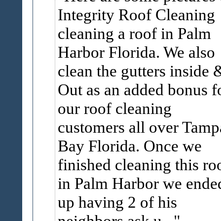
Integrity Roof Cleaning
cleaning a roof in Palm
Harbor Florida. We also
clean the gutters inside 
Out as an added bonus f
our roof cleaning
customers all over Tamp
Bay Florida. Once we
finished cleaning this ro
in Palm Harbor we ende
up having 2 of his
neighbors ask u...