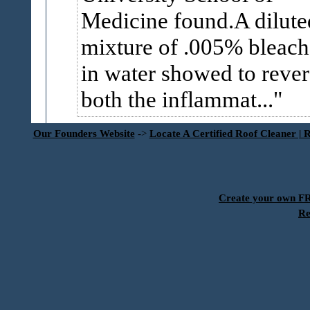
Medicine found.A dilute
mixture of .005% bleach
in water showed to rever
both the inflammat...
Our Founders Website
->
Locate A Certified Roof Cleaner | 
Create your own 
Re