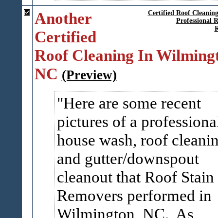
Another
Certified Roof Cleanin
Professional 
R
Certified
Roof Cleaning In Wilming
NC
(Preview)
Here are some recent
pictures of a professiona
house wash, roof cleanin
and gutter/downspout
cleanout that Roof Stain
Removers performed in
Wilmington, NC. As