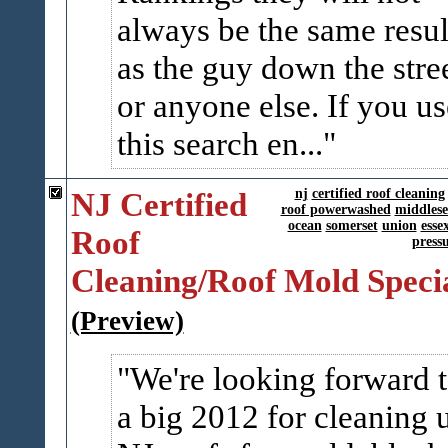
always be the same resul
as the guy down the stre
or anyone else. If you us
this search en...
NJ Certified
nj
certified roof cleaning
roof powerwashed
middlese
ocean
somerset
union
esse
Roof
press
Cleaning/Roof Mold Specia
(Preview)
We're looking forward 
a big 2012 for cleaning 