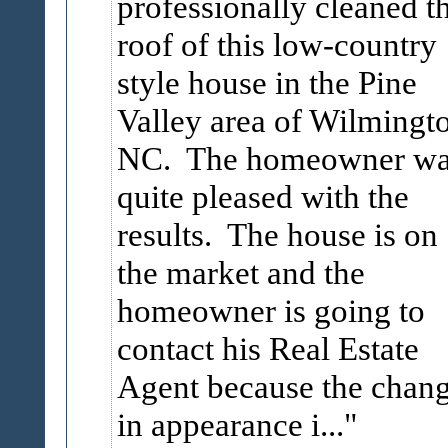
professionally cleaned t
roof of this low-country
style house in the Pine
Valley area of Wilmingt
NC. The homeowner wa
quite pleased with the
results. The house is on
the market and the
homeowner is going to
contact his Real Estate
Agent because the chan
in appearance i...