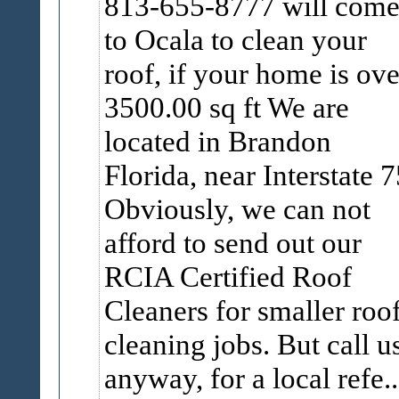
813-655-8777 will com
to Ocala to clean your
roof, if your home is ove
3500.00 sq ft We are
located in Brandon
Florida, near Interstate 7
Obviously, we can not
afford to send out our
RCIA Certified Roof
Cleaners for smaller roo
cleaning jobs. But call u
anyway, for a local refe..