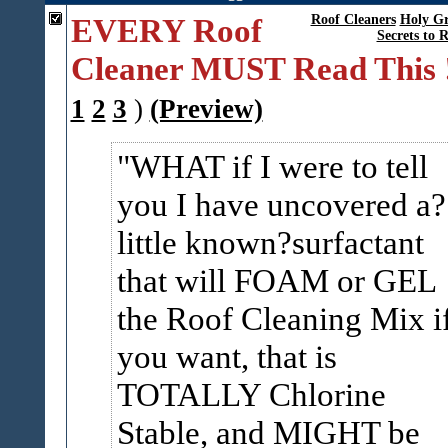
EVERY Roof
Roof Cleaners
Holy Gr
Secrets to 
Cleaner MUST Read This 
1
2
3
)
(Preview)
WHAT if I were to tell
you I have uncovered a?
little known?surfactant
that will FOAM or GEL
the Roof Cleaning Mix i
you want, that is
TOTALLY Chlorine
Stable, and MIGHT be