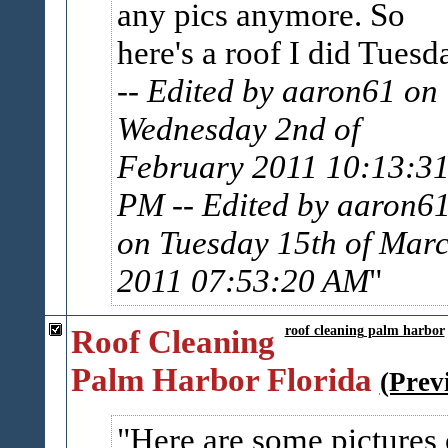
any pics anymore. So
here's a roof I did Tuesd
-- Edited by aaron61 on
Wednesday 2nd of
February 2011 10:13:3
PM
-- Edited by aaron6
on Tuesday 15th of Mar
2011 07:53:20 AM
Roof Cleaning
roof cleaning palm harbor
Palm Harbor Florida
(Prev
Here are some pictures 