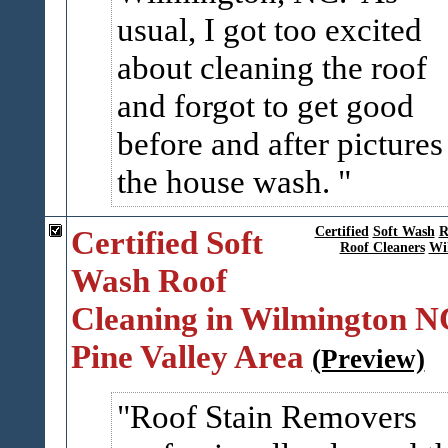
usual, I got too excited
about cleaning the roof
and forgot to get good
before and after pictures
the house wash.
Certified Soft
Certified
Soft Wash
R
Roof Cleaners
Wi
Wash Roof
Cleaning in Wilmington N
Pine Valley Area
(Preview)
Roof Stain Removers