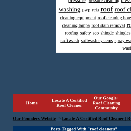
pressure
pressure cleaning
press
roof
washing
roof c
pwp
rcia
cleaning equipment
roof cleaning hou
r
cleaning tampa
roof stain removal
roofing
safety
seo
shingle
shingles
softwash
softwash systems
spray w
was
Our Google+
Locate A Certified
Home
Roof Cleaning
Roof Cleaner
Community
Our Founders Website
->
Locate A Certified Roof Cleaner | R
Posts Tagged With "roof cleaners"