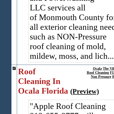
LLC services all
of Monmouth County fo
all exterior cleaning nee
such as NON-Pressure
roof cleaning of mold,
mildew, moss, and lich..
Roof
Ocala
The Vil
Roof Cleaning
F
Non Pressure
R
Cleaning In
Ocala Florida
(Preview)
Apple Roof Cleaning