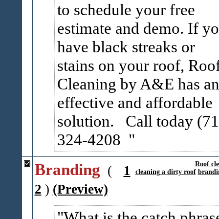
to schedule your free
estimate and demo. If y
have black streaks or
stains on your roof, Roo
Cleaning by A&E has a
effective and affordable
solution. Call today (71
324-4208
Branding
Roof cl
(
1
cleaning a dirty roof
brandi
2
)
(Preview)
What is the catch phras