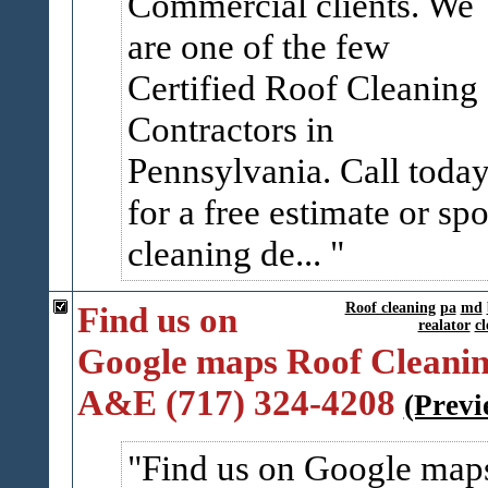
Commercial clients. We
are one of the few
Certified Roof Cleaning
Contractors in
Pennsylvania. Call toda
for a free estimate or spo
cleaning de...
Find us on
Roof cleaning
pa
md
realator
cl
Google maps Roof Cleanin
A&E (717) 324-4208
(Previ
Find us on Google map