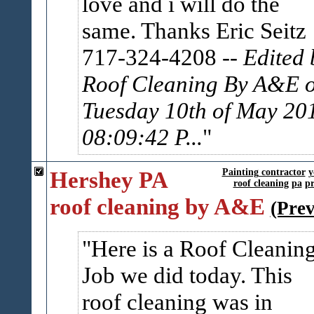
love and i will do the
same. Thanks Eric Seitz
717-324-4208
-- Edited 
Roof Cleaning By A&E 
Tuesday 10th of May 20
08:09:42 P...
Hershey PA
Painting contractor
y
roof cleaning
pa
pr
roof cleaning by A&E
(Pre
Here is a Roof Cleanin
Job we did today. This
roof cleaning was in