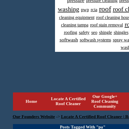
pressure
pressure cleaning
press
roof
washing
roof c
pwp
rcia
cleaning equipment
roof cleaning hou
r
cleaning tampa
roof stain removal
roofing
safety
seo
shingle
shingles
softwash
softwash systems
spray w
was
Our Google+
Locate A Certified
Home
Roof Cleaning
Roof Cleaner
Community
Our Founders Website
->
Locate A Certified Roof Cleaner | R
Posts Tagged With "pa"