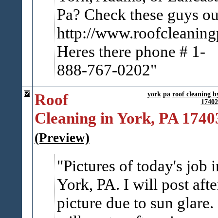
Pa? Check these guys ou
http://www.roofcleanin
Heres there phone # 1-
888-767-0202
Roof
york
pa
roof cleaning 
17402
Cleaning in York, PA 1740
(Preview)
Pictures of today's job i
York, PA. I will post afte
picture due to sun glare. 