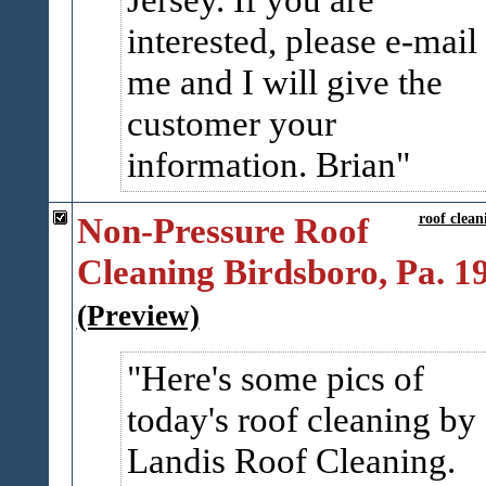
interested, please e-mail
me and I will give the
customer your
information. Brian
Non-Pressure Roof
roof clean
Cleaning Birdsboro, Pa. 1
(Preview)
Here's some pics of
today's roof cleaning by
Landis Roof Cleaning.