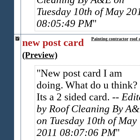
Tuesday 10th of May 20
08:05:49 PM
new post card
Painting contractor
roof 
(Preview)
New post card I am
doing. What do u think?
Its a 2 sided card.
-- Edi
by Roof Cleaning By A
on Tuesday 10th of May
2011 08:07:06 PM