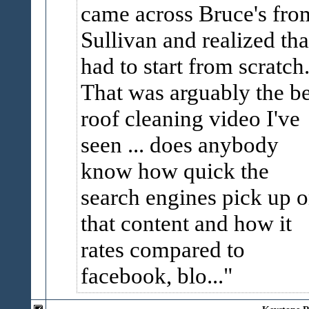
came across Bruce's fro
Sullivan and realized tha
had to start from scratch
That was arguably the be
roof cleaning video I've
seen ... does anybody
know how quick the
search engines pick up 
that content and how it
rates compared to
facebook, blo...