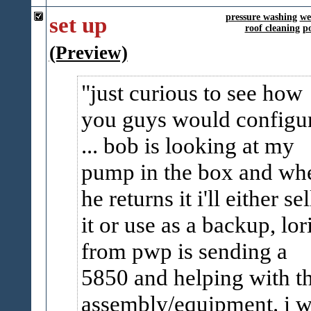
set up
pressure washing
we
roof cleaning
p
(Preview)
just curious to see how
you guys would configu
... bob is looking at my
pump in the box and wh
he returns it i'll either sel
it or use as a backup, lor
from pwp is sending a
5850 and helping with t
assembly/equipment. i 