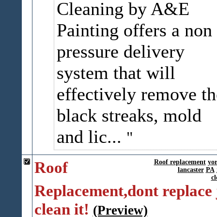
Cleaning by A&E
Painting offers a non
pressure delivery
system that will
effectively remove th
black streaks, mold
and lic...
Roof
Roof replacement
yo
lancaster
PA
cl
Replacement,dont replace 
clean it!
(Preview)