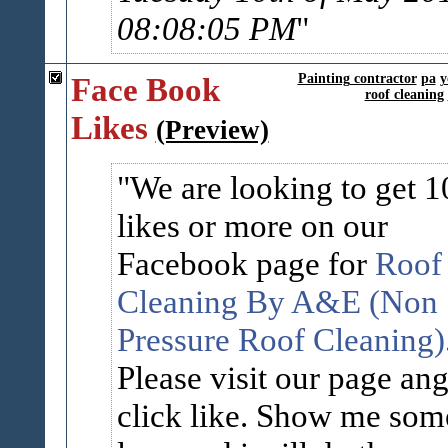
08:08:05 PM
Face Book
Painting contractor
pa
y
roof cleaning
Likes
(Preview)
We are looking to get 1
likes or more on our
Facebook page for
Roof
Cleaning By A&E (Non
Pressure Roof Cleaning)
Please visit our page an
click like. Show me som