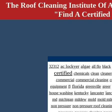
The Roof Cleaning Institute Of 
"Find A Certified
ac lockyer
algae
32312
all flo
black
certified
chemicals
clean
cleaner
commercial
commercial cleaning
c
florida
equipment
fl
greenville
greer
house washing
kentucky
lancaster
lanc
md
michigan
mildew
mold
mold mil
non pressure
non pressure roof cleani