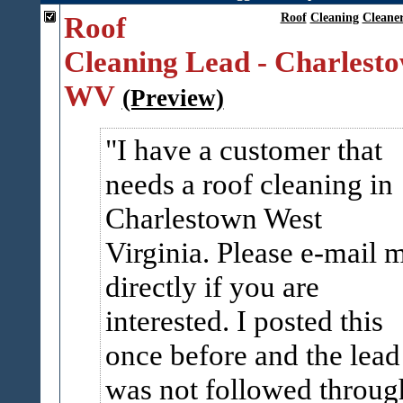
Roof
Roof
Cleaning
Cleane
Cleaning Lead - Charlest
WV
(Preview)
I have a customer that
needs a roof cleaning in
Charlestown West
Virginia. Please e-mail 
directly if you are
interested. I posted this
once before and the lead
was not followed throug