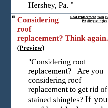
Hershey, Pa.
Considering
Roof replacement
York
P
PA
dirty shingles
roof
replacement? Think again.
(Preview)
Considering roof
replacement? Are you
considering roof
replacement to get rid of
If you
stained shingles?