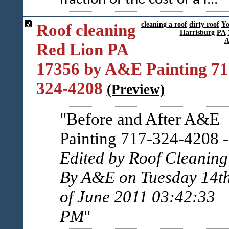
Roof cleaning
cleaning a roof
dirty roof
Yo
Harrisburg
PA
A
Red Lion PA
17356 by A&E Painting 71
324-4208
(Preview)
Before and After A&E
Painting 717-324-4208
-
Edited by Roof Cleaning
By A&E on Tuesday 14t
of June 2011 03:42:33
PM