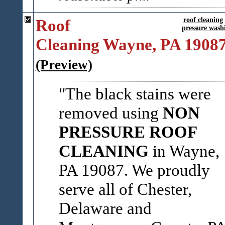
Roof
roof cleaning
pressure wash
Cleaning Wayne, PA 1908
(Preview)
The black stains were
removed using
NON
PRESSURE ROOF
CLEANING
in Wayne,
PA 19087. We proudly
serve all of Chester,
Delaware and