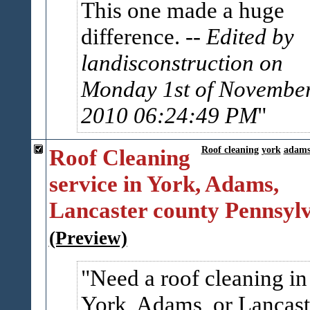
This one made a huge
difference.
-- Edited by
landisconstruction on
Monday 1st of Novembe
2010 06:24:49 PM
Roof Cleaning
Roof cleaning
york
adam
service in York, Adams,
Lancaster county Pennsyl
(Preview)
Need a roof cleaning in
York, Adams, or Lancast