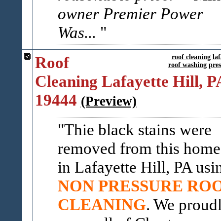
owner Premier Power
Was...
Roof
roof cleaning
laf
roof washing
pre
Cleaning Lafayette Hill, P
19444
(Preview)
Thie black stains were
removed from this home
in Lafayette Hill, PA usi
NON PRESSURE RO
CLEANING
. We proud