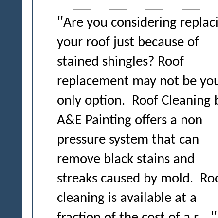
Are you considering replac
your roof just because of
stained shingles? Roof
replacement may not be yo
only option.
Roof Cleaning 
A&E Painting offers a non
pressure system that can
remove black stains and
streaks caused by mold.
Ro
cleaning is available at a
fraction of the cost of a r...