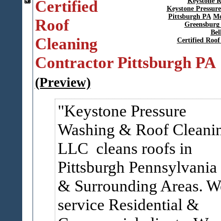
Certified
Keystone R
Keystone Pressur
Pittsburgh PA
Mo
Roof
Greensburg
Bel
Cleaning
Certified Roo
Contractor Pittsburgh PA
(Preview)
Keystone Pressure
Washing & Roof Cleani
LLC cleans roofs in
Pittsburgh Pennsylvania
& Surrounding Areas. W
service Residential &