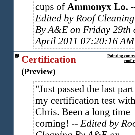
cups of
Ammonyx Lo.
-
Edited by Roof Cleaning
By A&E on Friday 29th 
April 2011 07:20:16 AM
Certification
Painting contr
roof c
(Preview)
Just passed the last part
my certification test wit
Chris. Been a long time
coming!
-- Edited by Ro
Cleaning By A&E on