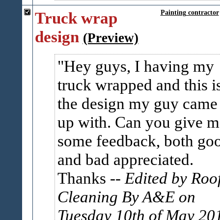
Truck wrap
Painting contractor
design
(Preview)
Hey guys, I having my
truck wrapped and this i
the design my guy came
up with. Can you give m
some feedback, both go
and bad appreciated.
Thanks
-- Edited by Roo
Cleaning By A&E on
Tuesday 10th of May 20