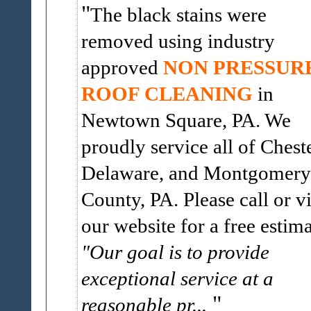
The black stains were
removed using industry
approved
NON PRESSUR
ROOF CLEANING
in
Newtown Square, PA. We
proudly service all of Cheste
Delaware, and Montgomery
County, PA. Please call or vi
our website for a free estima
"Our goal is to provide
exceptional service at a
reasonable pr...