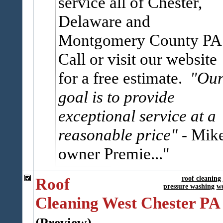
service all of Chester,
Delaware and
Montgomery County PA
Call or visit our website
for a free estimate.
"Ou
goal is to provide
exceptional service at a
reasonable price"
- Mik
owner Premie...
Roof
roof cleaning
pressure washing
we
Cleaning West Chester PA