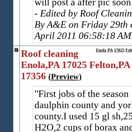
will post a after pic soon
- Edited by Roof Cleani
By A&E on Friday 29th 
April 2011 06:58:18 AM
Roof cleaning
Enola
PA
17025
Fel
Enola,PA 17025 Felton,PA
17356
(Preview)
First jobs of the season
daulphin county and yor
county.I used 15 gl sh,2
H2O,2 cups of borax an