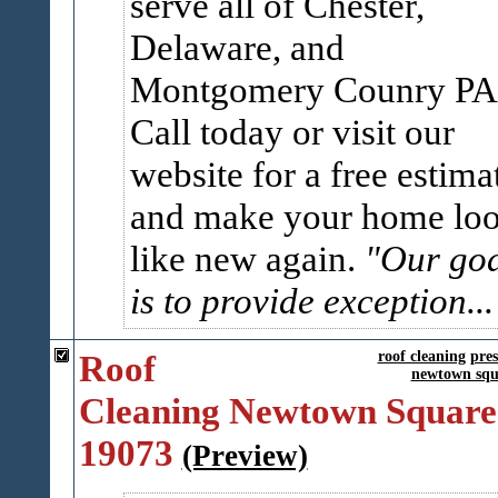
serve all of Chester,
Delaware, and
Montgomery Counry PA
Call today or visit our
website for a free estima
and make your home lo
like new again.
"Our go
is to provide exception..
Roof
roof cleaning
pre
newtown squ
Cleaning Newtown Square
19073
(Preview)