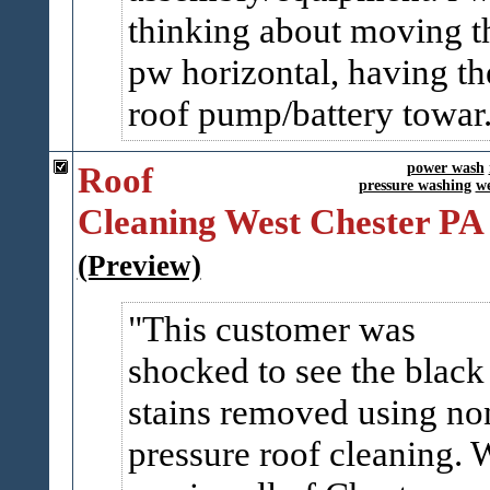
thinking about moving t
pw horizontal, having th
roof pump/battery towar.
Roof
power wash
pressure washing
we
Cleaning West Chester PA
(Preview)
This customer was
shocked to see the black
stains removed using no
pressure roof cleaning. 