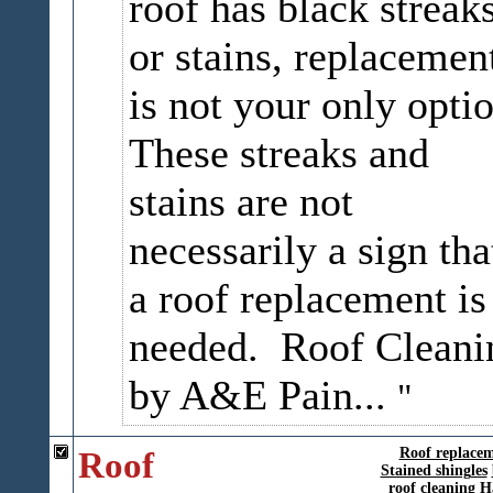
roof has black streak
or stains, replacemen
is not your only optio
These streaks and
stains are not
necessarily a sign tha
a roof replacement is
needed. Roof Cleani
by A&E Pain...
Roof
Roof replace
Stained shingles
roof cleaning
H