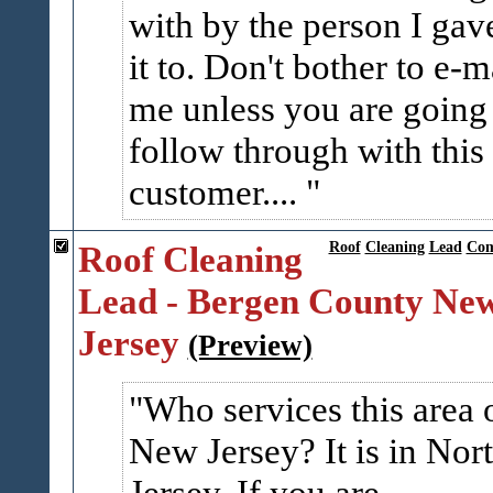
with by the person I gav
it to. Don't bother to e-m
me unless you are going
follow through with this
customer....
Roof Cleaning
Roof
Cleaning
Lead
Co
Lead - Bergen County Ne
Jersey
(Preview)
Who services this area 
New Jersey? It is in Nor
Jersey. If you are