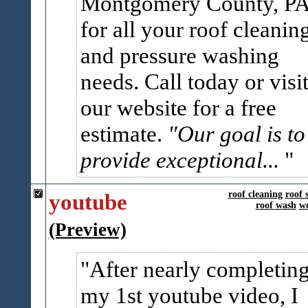
Montgomery County, P
for all your roof cleanin
and pressure washing
needs. Call today or visi
our website for a free
estimate.
"Our goal is to
provide exceptional...
youtube
roof cleaning
roof 
roof wash
we
(Preview)
After nearly completin
my 1st youtube video, I