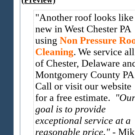
(Preview)
Another roof looks like
new in West Chester PA
using
Non Pressure Roo
Cleaning
. We service all
of Chester, Delaware an
Montgomery County PA
Call or visit our website
for a free estimate.
"Ou
goal is to provide
exceptional service at a
reasonable price."
- Mik