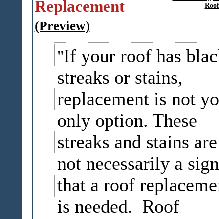
Replacement
Roof
(Preview)
If your roof has bla
streaks or stains,
replacement is not yo
only option. These
streaks and stains are
not necessarily a sign
that a roof replaceme
is needed. Roof