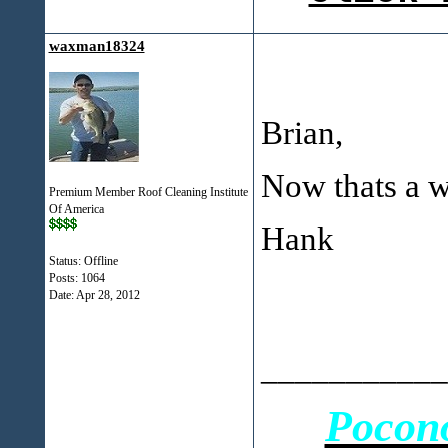
waxman18324
Brian,
Now thats a w
Premium Member Roof Cleaning Institute
Of America
Hank
Status: Offline
Posts: 1064
Date:
Apr 28, 2012
___________
Pocon