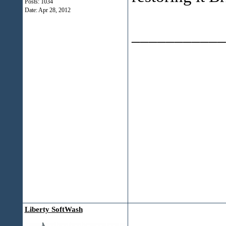
Posts: 1034
Date:
Apr 28, 2012
___________
Liberty SoftWash