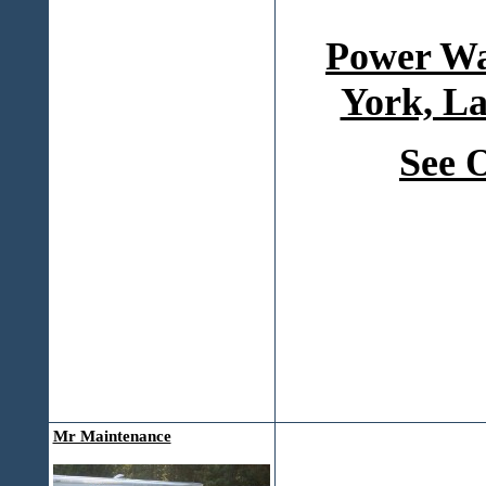
Power Wa
York, La
See 
Mr Maintenance