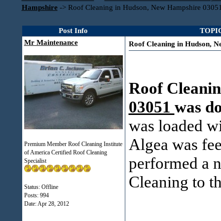
Hampshire
->
Roof Cleaning in Hudson, New Hampshire 0305
Post Info
TOPIC
Mr Maintenance
Roof Cleaning in Hudson, 
Roof Cleanin
03051
was d
was loaded wi
Algea was fee
Premium Member Roof Cleaning Institute
of America Certified Roof Cleaning
performed a n
Specialist
Cleaning to th
Status: Offline
Posts: 994
Date:
Apr 28, 2012