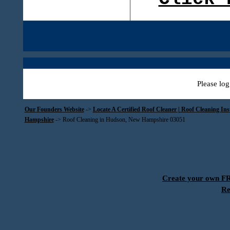
Please log
Our Founders Website
->
Locate A Certified Roof Cleaner | Roof Cleaning In
Hampshire
->
Roof Cleaning in Hudson, New Hampshire 03051
Create your own 
Re