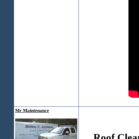
Mr Maintenance
Roof Clea