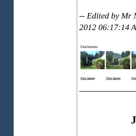
-- Edited by Mr 
2012 06:17:14 
Attachments
View image
View image
Vie
___________
J