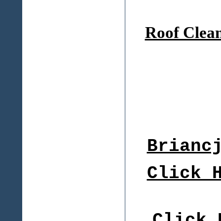
Roof Clea
Brianc
Click 
Click 