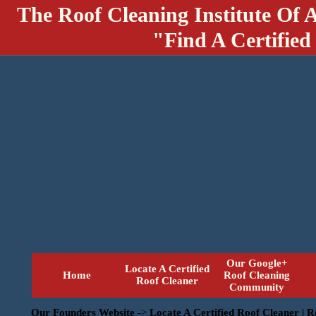
The Roof Cleaning Institute Of 
"Find A Certified
Our Google+
Locate A Certified
Home
Roof Cleaning
Roof Cleaner
Community
Our Founders Website
->
Locate A Certified Roof Cleaner | 