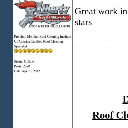
Great work i
stars
Premium Member Roof Cleaning Institute
___________
Of America Certified Roof Cleaning
Specialist
Status: Offline
Posts: 2520
Date:
Apr 28, 2012
D
Roof Cl