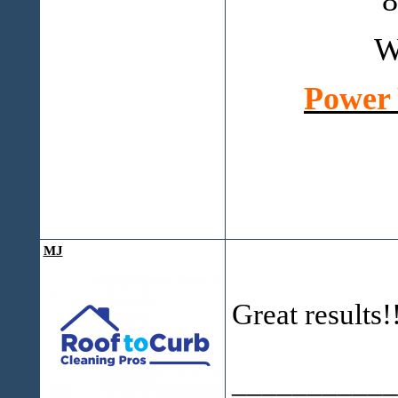
8
W
Power 
MJ
Great results!
___________