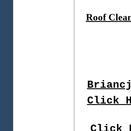
Roof Clea
Brianc
Click 
Click 