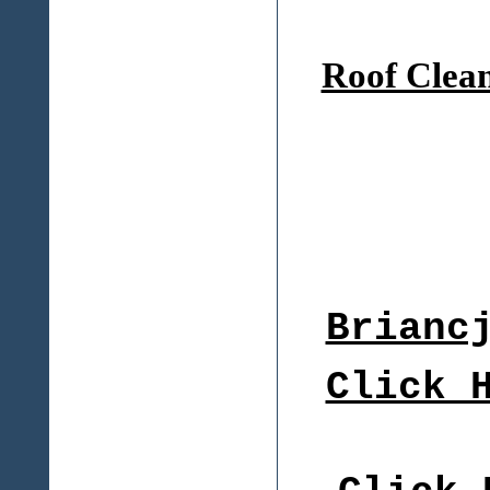
Roof Clea
Brianc
Click 