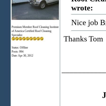
wrote:
Nice job B
Premium Member Roof Cleaning Institute
of America Certified Roof Cleaning
Specialist
Thanks Tom
Status: Offline
Posts: 994
Date:
Apr 30, 2012
___________
J