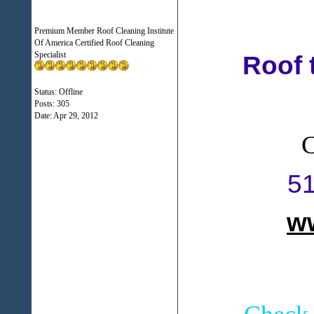
Premium Member Roof Cleaning Institute
Of America Certified Roof Cleaning
Specialist
Roof 
Status: Offline
Posts: 305
Date:
Apr 29, 2012
C
5
w