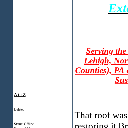
Ext
Serving the
Lehigh, Nor
Counties), PA
Sus
A to Z
Deleted
That roof was
restoring it Br
Status: Offline