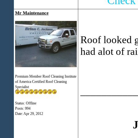
Check 
Mr Maintenance
Roof looked g
had alot of r
Premium Member Roof Cleaning Institute
of America Certified Roof Cleaning
Specialist
___________
Status: Offline
Posts: 994
Date:
Apr 29, 2012
J