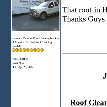
That roof in 
Thanks Guys
Premium Member Roof Cleaning Institute
of America Certified Roof Cleaning
Specialist
___________
Status: Offline
Posts: 994
Date:
Apr 28, 2012
J
Roof Clea