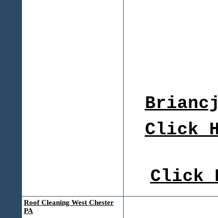
Brianc
Click 
Click 
Roof Cleaning West Chester
PA