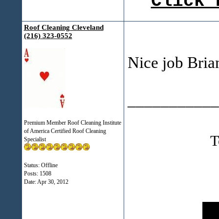
Click 
Roof Cleaning Cleveland
(216) 323-0552
Nice job Bria
___________
Premium Member Roof Cleaning Institute
of America Certified Roof Cleaning
T
Specialist
Status: Offline
Posts: 1508
Date:
Apr 30, 2012