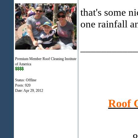
that's some n
one rainfall a
___________
Premium Member Roof Cleaning Institute
of America
Status: Offline
Posts: 920
Date:
Apr 29, 2012
Roof 