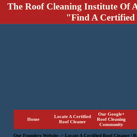
The Roof Cleaning Institute Of 
"Find A Certified
Our Google+
Locate A Certified
Home
Roof Cleaning
Roof Cleaner
Community
Our Founders Website
->
Locate A Certified Roof Cleaner | 