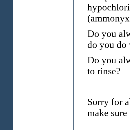
hypochlori
(ammonyx
Do you alw
do you do w
Do you alw
to rinse?
Sorry for a
make sure I