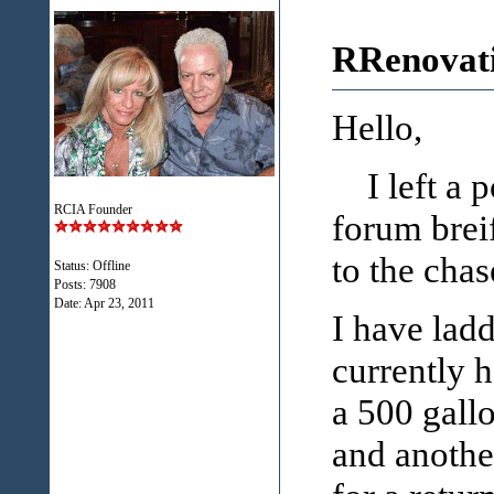
RRenovati
Hello,
I left a po
RCIA Founder
forum breif
to the chas
Status: Offline
Posts: 7908
Date:
Apr 23, 2011
I have lad
currently h
a 500 gall
and anothe