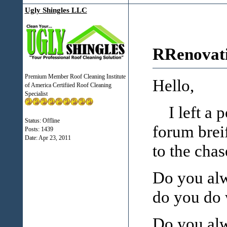
Ugly Shingles LLC
RRenovati
Premium Member Roof Cleaning Institute
Hello,
of America Certifiied Roof Cleaning
Specialist
I left a po
Status: Offline
forum breif
Posts: 1439
Date:
Apr 23, 2011
to the chas
Do you alw
do you do w
Do you alw