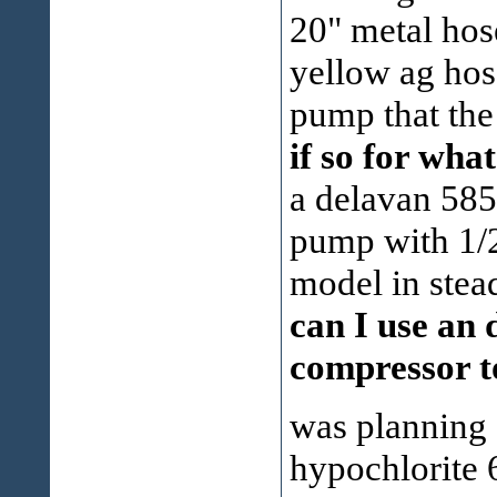
20" metal hose
yellow ag hos
pump that th
if so for wh
a delavan 585
pump with 1/2
model in ste
can I use an 
compressor t
was planning
hypochlorite 