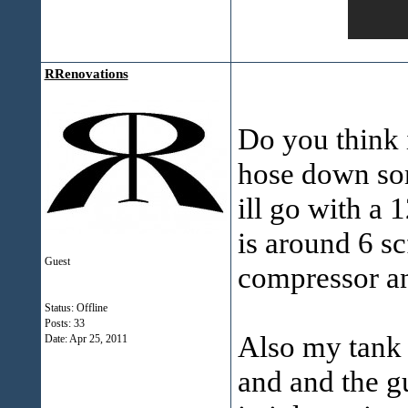
RRenovations
Do you think i
hose down som
ill go with a
is around 6 sc
Guest
compressor an
Status: Offline
Posts: 33
Also my tank w
Date:
Apr 25, 2011
and and the gu