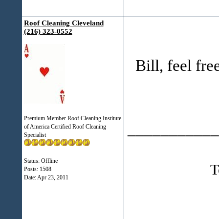
Roof Cleaning Cleveland
(216) 323-0552
Bill, feel free
Premium Member Roof Cleaning Institute
___________
of America Certified Roof Cleaning
Specialist
Status: Offline
T
Posts: 1508
Date:
Apr 23, 2011