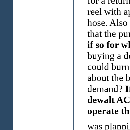
for a retur
reel with a
hose. Also
that the p
if so for 
buying a d
could burn
about the 
demand?
I
dewalt AC 
operate t
was plann