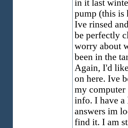
in it last win
pump (this is
Ive rinsed and
be perfectly c
worry about wi
been in the ta
Again, I'd li
on here. Ive b
my computer g
info. I have a
answers im lo
find it. I am s