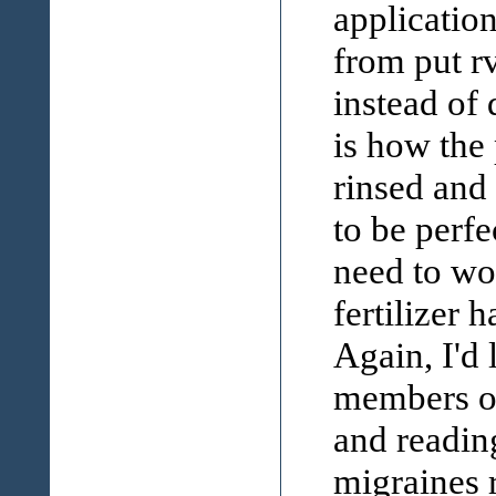
application
from put rv
instead of 
is how the
rinsed and 
to be perfe
need to wo
fertilizer 
Again, I'd 
members on
and readin
migraines r