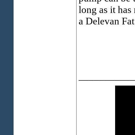
long as it has
a Delevan Fat
___________