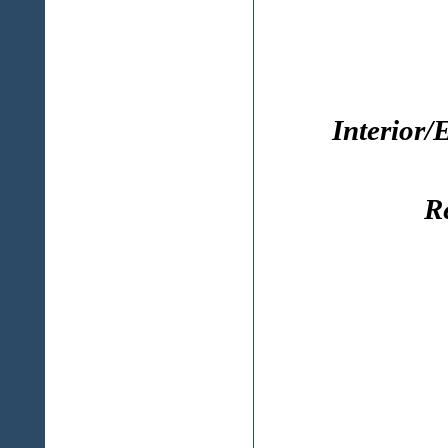
Interior/
R