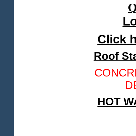
Lo
Click h
Roof St
CONCRE
D
HOT W