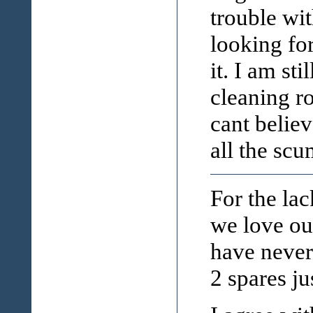
trouble wi
looking fo
it. I am sti
cleaning ro
cant believ
all the sc
For the la
we love our
have never
2 spares ju