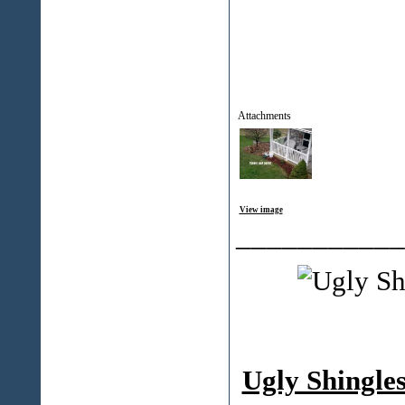
Attachments
View image
___________
Ugly Shingle