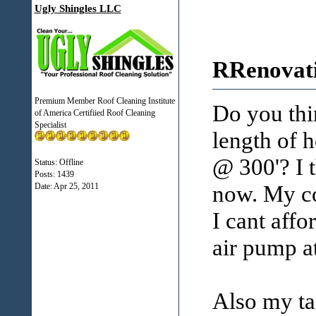
Ugly Shingles LLC
RRenovati
Premium Member Roof Cleaning Institute
Do you thin
of America Certifiied Roof Cleaning
Specialist
length of 
@ 300'? I t
Status: Offline
Posts: 1439
now. My co
Date:
Apr 25, 2011
I cant affo
air pump a
Also my tan