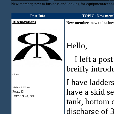
New member, new to business and looking for equipment/techni
Post Info
TOPIC: New member,
RRenovations
New member, new to business
Hello,
I left a post 
breifly introd
Guest
I have ladders
Status: Offline
have a skid se
Posts: 33
Date:
Apr 23, 2011
tank, bottom 
discharge of 3