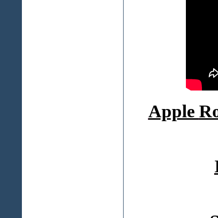
Apple
Ro