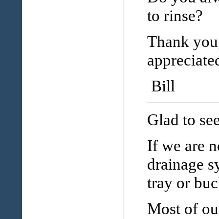
to rinse?
Thank you,
appreciate
Bill
Glad to see
If we are 
drainage sy
tray or buc
Most of our