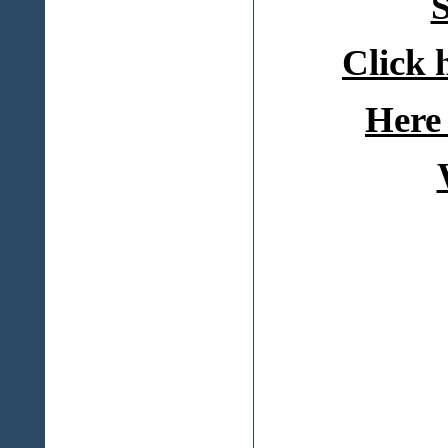
S
Click 
Here 