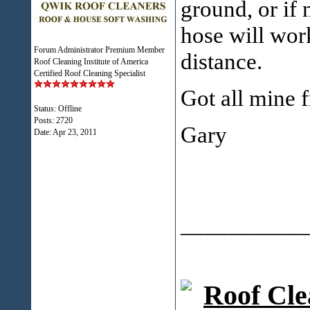
ground, or if 
hose will work
Forum Administrator Premium Member
distance.
Roof Cleaning Institute of America
Certified Roof Cleaning Specialist
Got all mine 
Status: Offline
Posts: 2720
Gary
Date:
Apr 23, 2011
___________