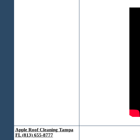
Apple Roof Cleaning Tampa
FL (813) 655-8777