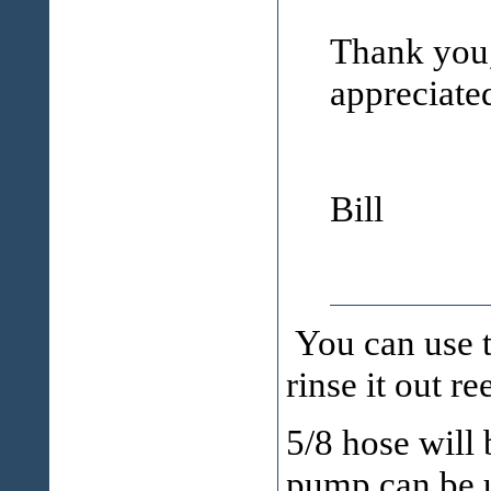
Thank you,
appreciate
Bill
You can use t
rinse it out r
5/8 hose will 
pump can be u