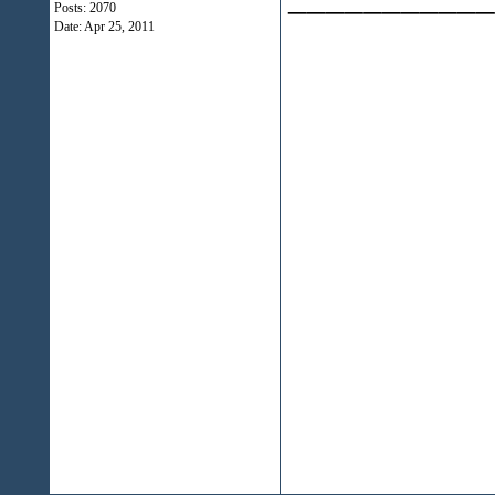
Posts: 2070
Date:
Apr 25, 2011