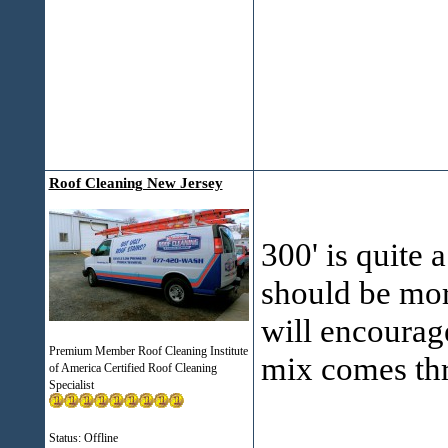
Roof Cleaning New Jersey
300' is quite 
should be mor
will encourage
Premium Member Roof Cleaning Institute
mix comes thr
of America Certified Roof Cleaning
Specialist
___________
Status: Offline