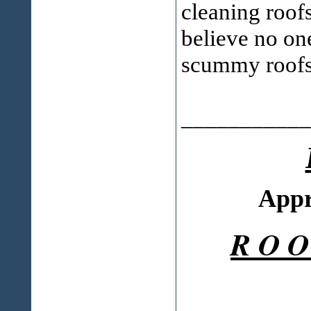
cleaning roofs
believe no one
scummy roofs
___________
Appr
R O O