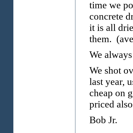
time we pou
concrete d
it is all d
them. (aver
We always 
We shot ov
last year, 
cheap on g
priced also.
Bob Jr.