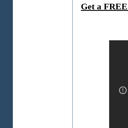
Get a FREE 