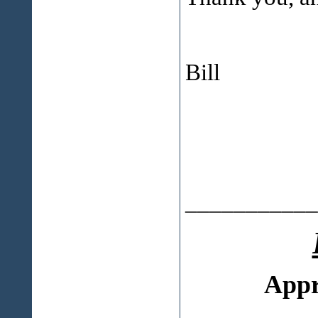
Bill
___________
Appr