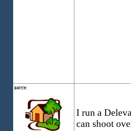
garyw
I run a Deleva
can shoot over