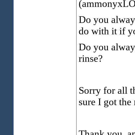
(ammonyxLO 
Do you always
do with it if 
Do you always
rinse?
Sorry for all 
sure I got the 
Thank you, an