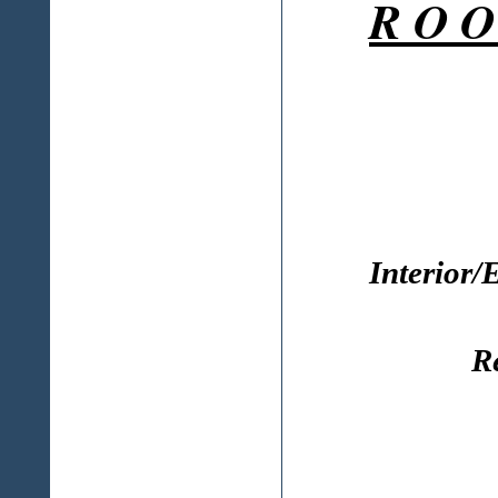
R O O
Interior/
R