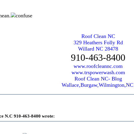
mean.
Roof Clean NC
329 Heathers Folly Rd
Willard NC 28478
910-463-8400
www.roofcleannc.com
www.trspowerwash.com
Roof Clean NC- Blog
Wallace,Burgaw,Wilmington,N
ce N.C 910-463-8400 wrote: