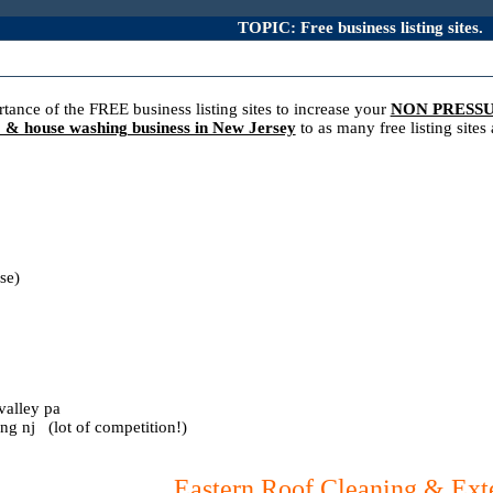
TOPIC: Free business listing sites.
ance of the FREE business listing sites to increase your
NON PRESS
g & house washing business in New Jersey
to as many free listing site
se)
valley pa
ing nj (lot of competition!)
Eastern Roof Cleaning & Exte