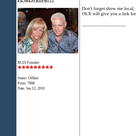
FL (813) 655-8777
Don't forget show me local
OLX will give you a link for
__________________
RCIA Founder
Status: Offline
Posts: 7908
Date:
Jan 12, 2010