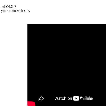
, and OLX ?
 your main web site.