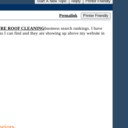
Start A New Topic
Reply
Printer Friendly
Permalink
Printer Friendly
URE ROOF CLEANING
business search rankings. I have
s as I can find and they are showing up above my website in
riors