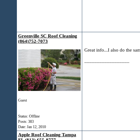
Greenville SC Roof Cleaning
(864)752-7073
Great info...I also do the sa
__________________
Guest
Status: Offline
Posts: 383
Date:
Jan 12, 2010
Apple Roof Cleaning Tampa