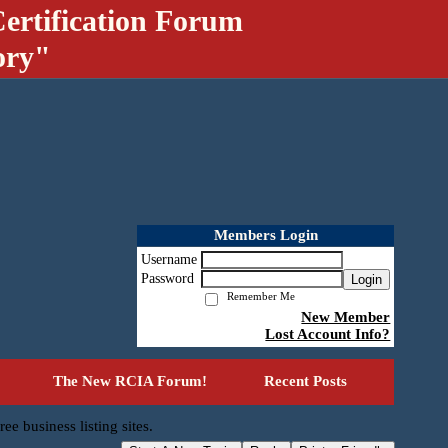
ertification Forum
ory"
Members Login
Username
Password
Login
Remember Me
New Member
Lost Account Info?
The New RCIA Forum!
Recent Posts
ree business listing sites.