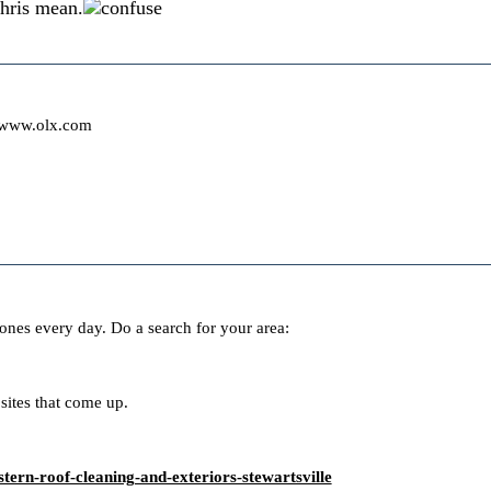
hris mean.
/www.olx.com
ones every day. Do a search for your area:
sites that come up.
tern-roof-cleaning-and-exteriors-stewartsville