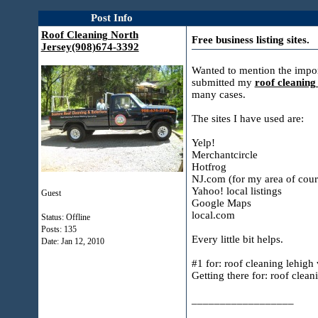
Post Info
Roof Cleaning North
Free business listing sites.
Jersey(908)674-3392
Wanted to mention the import
submitted my
roof cleanin
many cases.
The sites I have used are:
Yelp!
Merchantcircle
Hotfrog
NJ.com (for my area of cour
Yahoo! local listings
Guest
Google Maps
local.com
Status: Offline
Posts: 135
Every little bit helps.
Date:
Jan 12, 2010
#1 for: roof cleaning lehigh 
Getting there for: roof clean
__________________