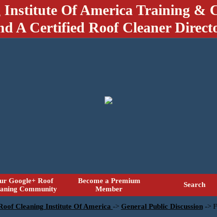
 Institute Of America Training & C
nd A Certified Roof Cleaner Direct
ur Google+ Roof
Become a Premium
Search
eaning Community
Member
 Roof Cleaning Institute Of America
->
General Public Discussion
->
F