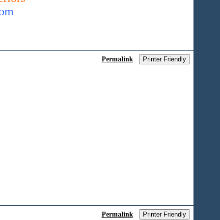
com
Permalink
Printer Friendly
Permalink
Printer Friendly