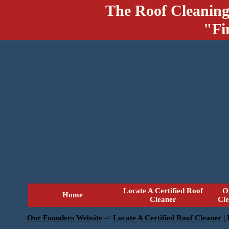
The Roof Cleaning
"Fi
Locate A Certified Roof
O
Home
Cleaner
Cl
Our Founders Website
->
Locate A Certified Roof Cleaner |