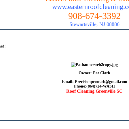
www.easternroofcleaning.
908-674-3392
Stewartsville, NJ 08886
me!!
Owner: Pat Clark
Email: Precisionprowash@gmail.com
Phone:(864)724-WASH
Roof Cleaning Greenville SC