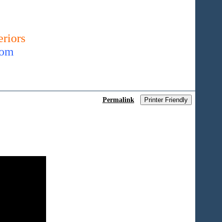
riors
com
Permalink
Printer Friendly