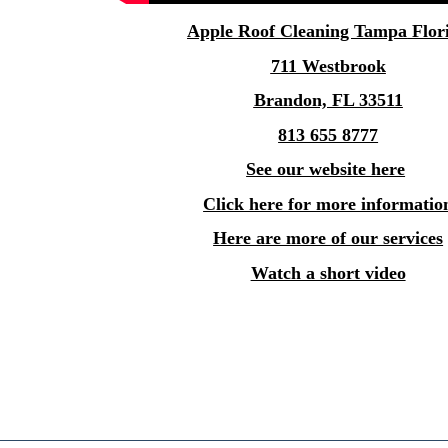
Apple
Roof Cleaning Tampa
Flor
711 Westbrook
Brandon, FL 33511
813 655 8777
See our website here
Click here for more informatio
Here are more of our services
Watch a short video