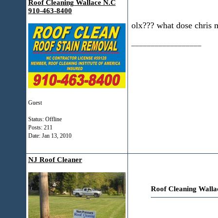
Roof Cleaning Wallace N.C
910-463-8400
olx??? what dose chris 
__________________
Guest
Status: Offline
Posts: 211
Date:
Jan 13, 2010
NJ Roof Cleaner
Roof Cleaning Walla