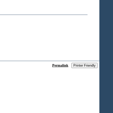
Permalink
Printer Friendly