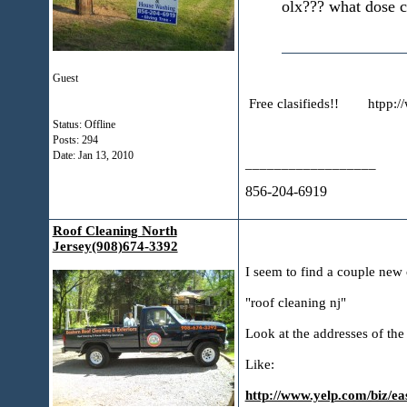
olx??? what dose c
Guest
Free clasifieds!! htpp:/
Status: Offline
Posts: 294
Date:
Jan 13, 2010
__________________
856-204-6919
Roof Cleaning North
Jersey(908)674-3392
I seem to find a couple new 
"roof cleaning nj"
Look at the addresses of the 
Like:
http://www.yelp.com/biz/eas