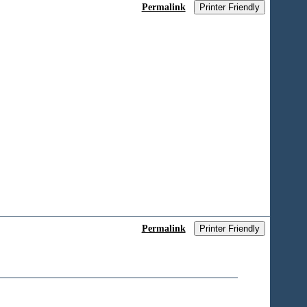
Permalink
Printer Friendly
C
Permalink
Printer Friendly