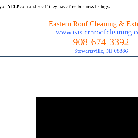
you YELP.com and see if they have free business listings.
Eastern Roof Cleaning & Exte
www.easternroofcleaning.
908-674-3392
Stewartsville, NJ 08886