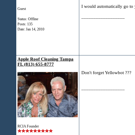
I would automatically go to 
Guest
__________________
Status: Offline
Posts: 135
Date:
Jan 14, 2010
Apple Roof Cleaning Tampa
FL (813) 655-8777
Don't forget Yellowbot ???
__________________
RCIA Founder